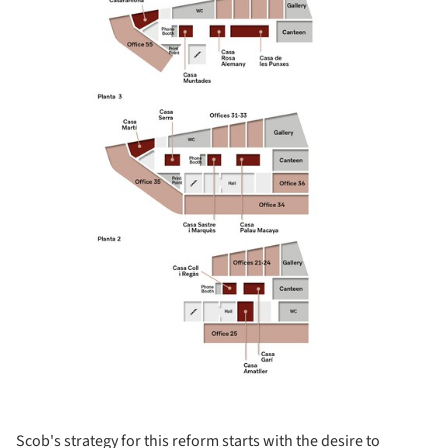
Scob's strategy for this reform starts with the desire to