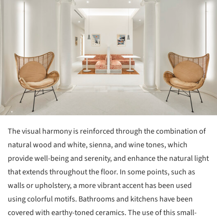
The visual harmony is reinforced through the combination of
natural wood and white, sienna, and wine tones, which
provide well-being and serenity, and enhance the natural light
that extends throughout the floor. In some points, such as
walls or upholstery, a more vibrant accent has been used
using colorful motifs. Bathrooms and kitchens have been
covered with earthy-toned ceramics. The use of this small-