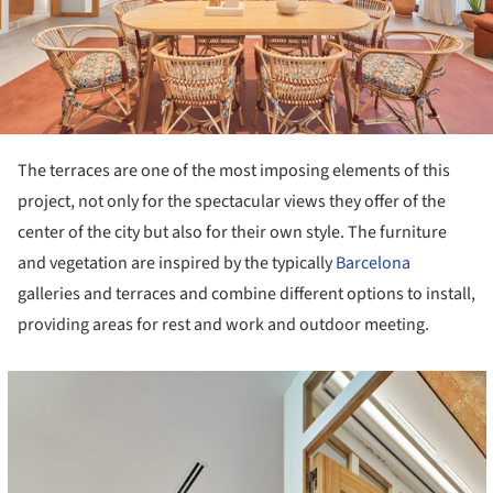
The terraces are one of the most imposing elements of this
project, not only for the spectacular views they offer of the
center of the city but also for their own style. The furniture
and vegetation are inspired by the typically
Barcelona
galleries and terraces and combine different options to install,
providing areas for rest and work and outdoor meeting.
cture!