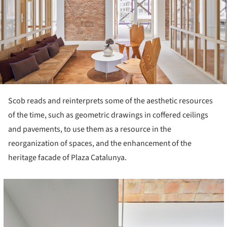
Scob reads and reinterprets some of the aesthetic resources
of the time, such as geometric drawings in coffered ceilings
and pavements, to use them as a resource in the
reorganization of spaces, and the enhancement of the
heritage facade of Plaza Catalunya.
cture!