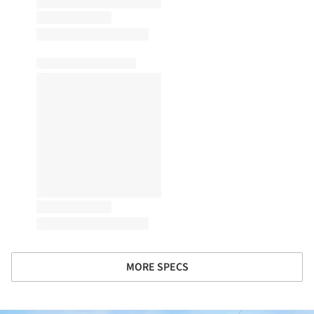
MORE SPECS