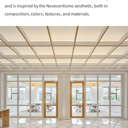
and is inspired by the Novecentismo aesthetic, both in
composition, colors, textures, and materials.
ture!