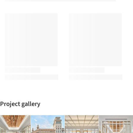
Project gallery