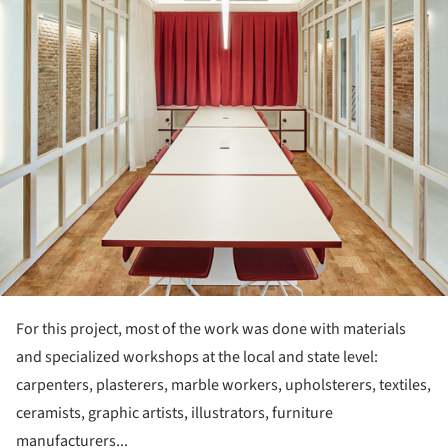
For this project, most of the work was done with materials
and specialized workshops at the local and state level:
carpenters, plasterers, marble workers, upholsterers, textiles,
ceramists, graphic artists, illustrators, furniture
manufacturers...