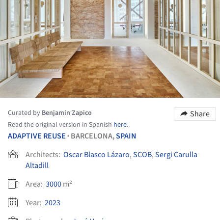
Curated by
Benjamin Zapico
Share
Read the original version in Spanish
here
.
ADAPTIVE REUSE
BARCELONA,
SPAIN
•
Architects:
Oscar Blasco Lázaro
,
SCOB
,
Sergi Carulla
Altadill
Area:
3000
m²
Year:
2023