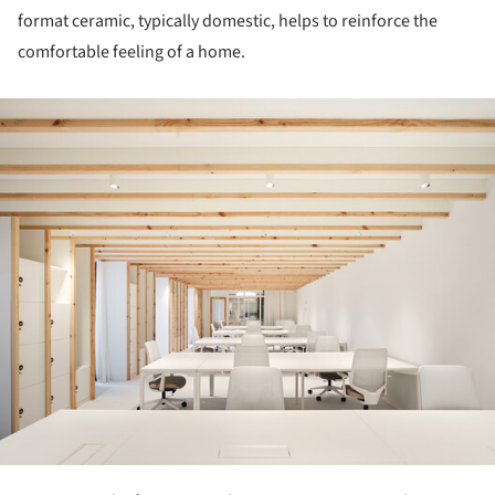
format ceramic, typically domestic, helps to reinforce the
comfortable feeling of a home.
ture!