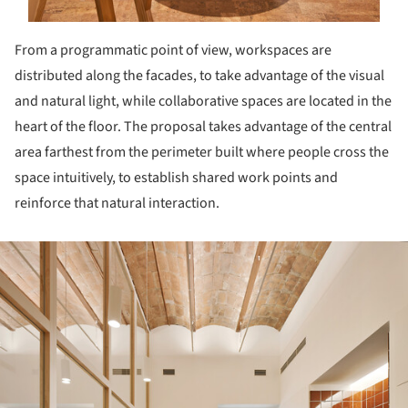
From a programmatic point of view, workspaces are
distributed along the facades, to take advantage of the visual
and natural light, while collaborative spaces are located in the
heart of the floor. The proposal takes advantage of the central
area farthest from the perimeter built where people cross the
space intuitively, to establish shared work points and
reinforce that natural interaction.
ture!