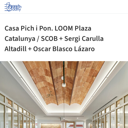
Log in
Casa Pich i Pon. LOOM Plaza
Catalunya / SCOB + Sergi Carulla
Altadill + Oscar Blasco Lázaro
ture!