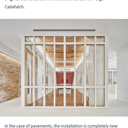
Cadafalch.
ture!
In the case of pavements, the installation is completely new