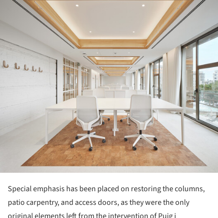
Special emphasis has been placed on restoring the columns,
patio carpentry, and access doors, as they were the only
original elements left from the intervention of Puig i