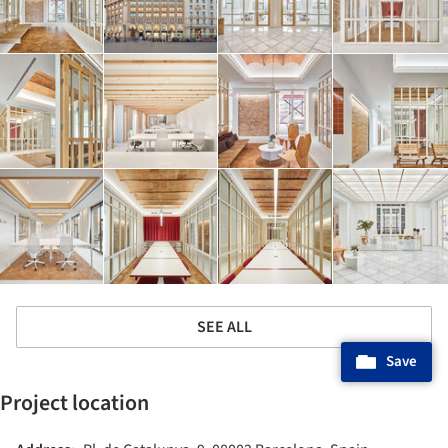
SEE ALL
Save
Project location