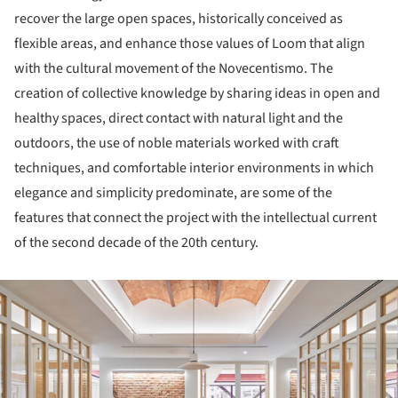
recover the large open spaces, historically conceived as
flexible areas, and enhance those values of Loom that align
with the cultural movement of the Novecentismo. The
creation of collective knowledge by sharing ideas in open and
healthy spaces, direct contact with natural light and the
outdoors, the use of noble materials worked with craft
techniques, and comfortable interior environments in which
elegance and simplicity predominate, are some of the
features that connect the project with the intellectual current
of the second decade of the 20th century.
ture!