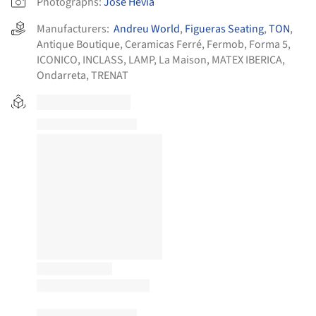
Photographs:
José Hevia
Manufacturers:
Andreu World
,
Figueras Seating
,
TON
,
Antique Boutique
,
Ceramicas Ferré
,
Fermob
,
Forma 5
,
ICONICO
,
INCLASS
,
LAMP
,
La Maison
,
MATEX IBERICA
,
Ondarreta
,
TRENAT