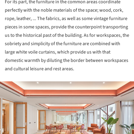
For its part, the furniture in the common areas coordinate
perfectly with the noble materials of the space; wood, cork,
rope, leather, ... The fabrics, as well as some vintage furniture
pieces in some spaces, provide the counterpoint transporting
us to the historical past of the building. As for workspaces, the
sobriety and simplicity of the furniture are combined with
large white voile curtains, which provide us with that
domestic warmth by diluting the border between workspaces
and cultural leisure and rest areas.
ture!