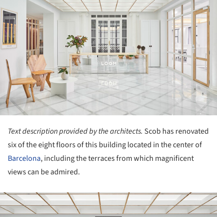
Text description provided by the architects.
Scob has renovated
six of the eight floors of this building located in the center of
Barcelona
, including the terraces from which magnificent
views can be admired.
ture!