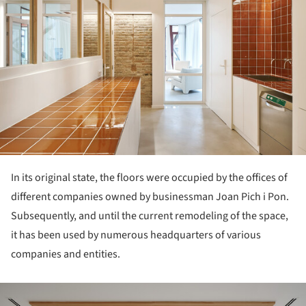
In its original state, the floors were occupied by the offices of
different companies owned by businessman Joan Pich i Pon.
Subsequently, and until the current remodeling of the space,
it has been used by numerous headquarters of various
companies and entities.
ture!