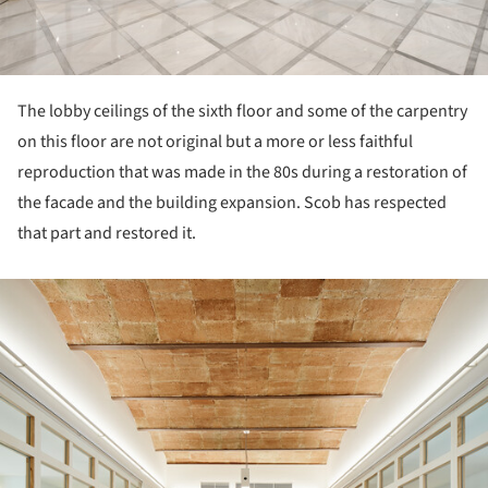
The lobby ceilings of the sixth floor and some of the carpentry
on this floor are not original but a more or less faithful
reproduction that was made in the 80s during a restoration of
the facade and the building expansion. Scob has respected
that part and restored it.
ture!