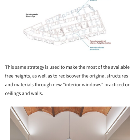
This same strategy is used to make the most of the available
free heights, as well as to rediscover the original structures
and materials through new "interior windows" practiced on
ceilings and walls.
s picture!