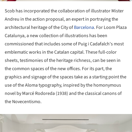
Scob has incorporated the collaboration of illustrator Mister
Andreu in the action proposal, an expert in portraying the
architectural heritage of the City of
Barcelona
. For Loom Plaza
Catalunya, a new collection of illustrations has been
commissioned that includes some of Puig i Cadafalch's most
emblematic works in the Catalan capital. These full-color
sheets, testimonies of the heritage richness, can be seen in
the common spaces of the new offices. For its part, the
graphics and signage of the spaces take as a starting point the
use of the Aloma typography, inspired by the homonymous
novel by Marcé Rodoreda (1938) and the classical canons of
the Novecentismo.
ture!