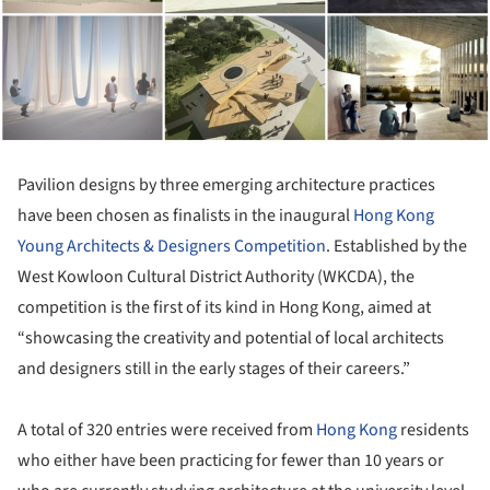
Pavilion designs by three emerging architecture practices
have been chosen as finalists in the inaugural
Hong Kong
Young Architects & Designers Competition
. Established by the
West Kowloon Cultural District Authority (WKCDA), the
competition is the first of its kind in Hong Kong, aimed at
“showcasing the creativity and potential of local architects
and designers still in the early stages of their careers.”
A total of 320 entries were received from
Hong Kong
residents
who either have been practicing for fewer than 10 years or