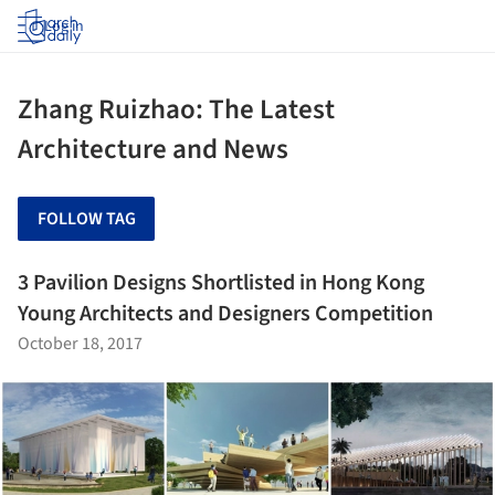
Log in
Zhang Ruizhao: The Latest
Architecture and News
FOLLOW TAG
3 Pavilion Designs Shortlisted in Hong Kong
Young Architects and Designers Competition
October 18, 2017