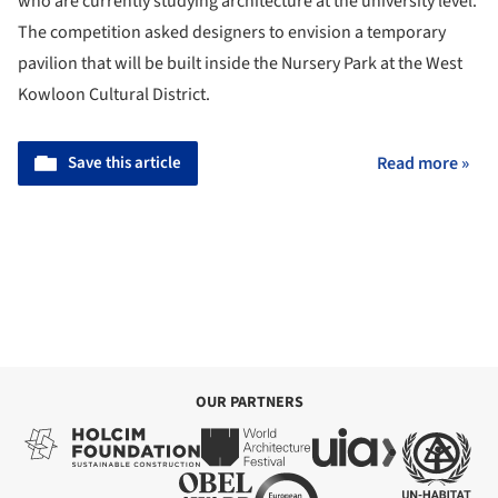
who are currently studying architecture at the university level.
The competition asked designers to envision a temporary
pavilion that will be built inside the Nursery Park at the West
Kowloon Cultural District.
Save this article
Read more »