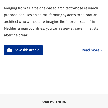
Ranging from a Barcelona-based architect whose research
proposal focuses on animal farming systems to a Croatian
architect who wants to re-imagine the “border-scape” in
Mediterranean countries, you can review all seven finalists
after the break...
Save this article
Read more »