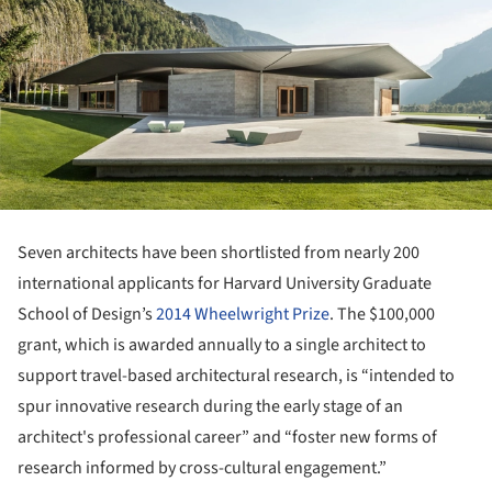
Seven architects have been shortlisted from nearly 200
international applicants for Harvard University Graduate
School of Design’s
2014 Wheelwright Prize
. The $100,000
grant, which is awarded annually to a single architect to
support travel-based architectural research, is “intended to
spur innovative research during the early stage of an
architect's professional career” and “foster new forms of
research informed by cross-cultural engagement.”