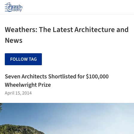
Log in
Weathers: The Latest Architecture and
News
FOLLOW TAG
Seven Architects Shortlisted for $100,000
Wheelwright Prize
April 15, 2014