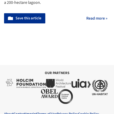
a 200-hectare lagoon.
Save this article
Read more »