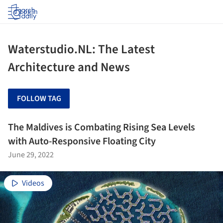
Log in
Waterstudio.NL: The Latest
Architecture and News
FOLLOW TAG
The Maldives is Combating Rising Sea Levels
with Auto-Responsive Floating City
June 29, 2022
Videos