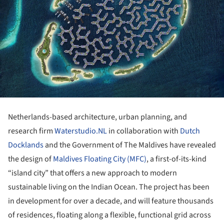
Netherlands-based architecture, urban planning, and
research firm
Waterstudio.NL
in collaboration with
Dutch
Docklands
and the Government of The Maldives have revealed
the design of
Maldives Floating City (MFC)
, a first-of-its-kind
“island city” that offers a new approach to modern
sustainable living on the Indian Ocean. The project has been
in development for over a decade, and will feature thousands
of residences, floating along a flexible, functional grid across