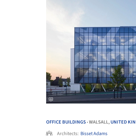
OFFICE BUILDINGS
WALSALL,
UNITED KI
•
Architects:
Bisset Adams