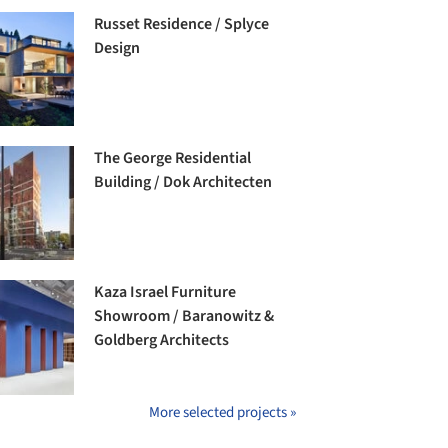
Russet Residence / Splyce
Design
The George Residential
Building / Dok Architecten
Kaza Israel Furniture
Showroom / Baranowitz &
Goldberg Architects
More selected projects »