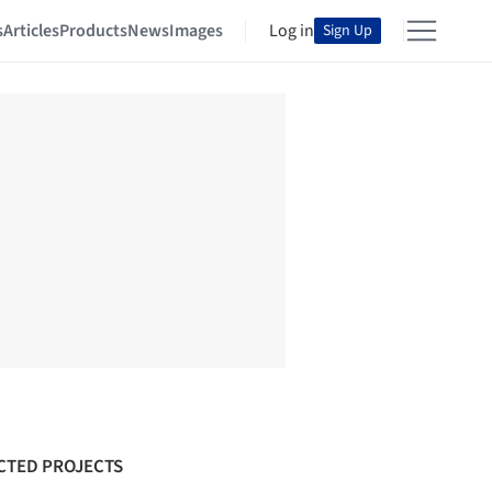
s
Articles
Products
News
Images
Log in
Sign Up
CTED PROJECTS