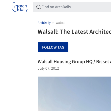
ArchDaily
Walsall
Walsall: The Latest Archit
FOLLOW TAG
Walsall Housing Group HQ / Bisse
July 07, 2012