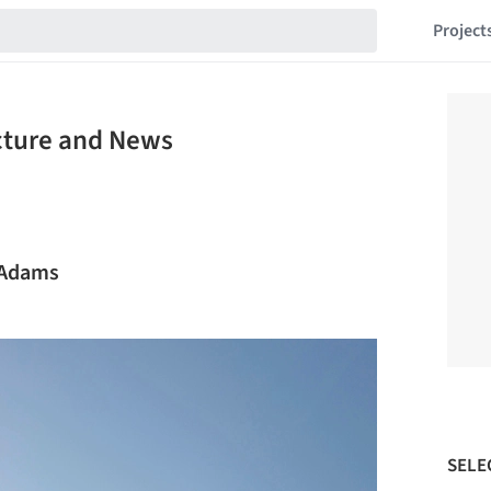
Project
ecture and News
t Adams
SELE