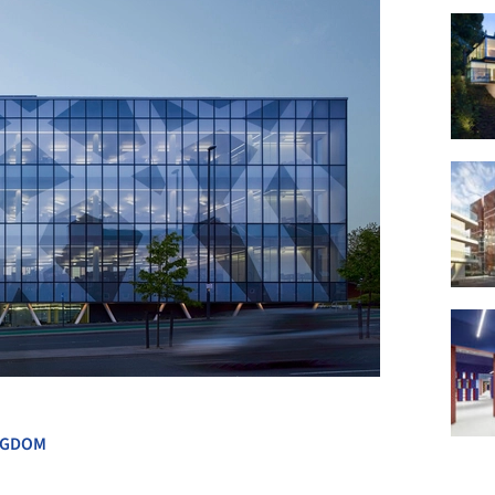
+ 11
NGDOM