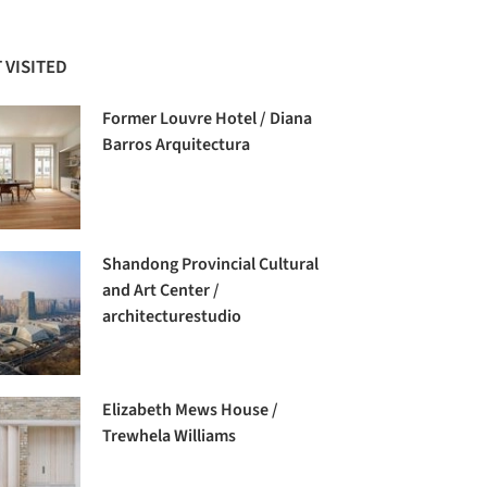
 VISITED
Former Louvre Hotel / Diana
Barros Arquitectura
Shandong Provincial Cultural
and Art Center /
architecturestudio
Elizabeth Mews House /
Trewhela Williams