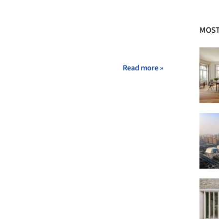
MOST
Read more »