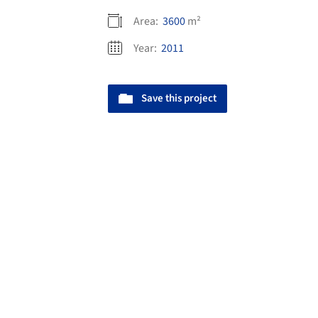
Area:
3600
m²
Year:
2011
Save this project