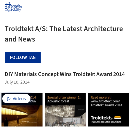
Log in
Troldtekt A/S: The Latest Architecture
and News
FOLLOW TAG
DIY Materials Concept Wins Troldtekt Award 2014
July 10, 2014
Videos