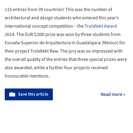
115 entries from 39 countries! This was the number of
architectural and design students who entered this year’s
international concept competition – the
Troldtekt Award
2014. The EUR 5,000 prize was won by three students from
Escuela Superior de Arquitectura in Guadalajara (Mexico) for
their project Troldtekt Raw. The jury was so impressed with
the overall quality of the entries that three special prizes were
also awarded, while a further four projects received
honourable mentions.
Save this article
Read more »