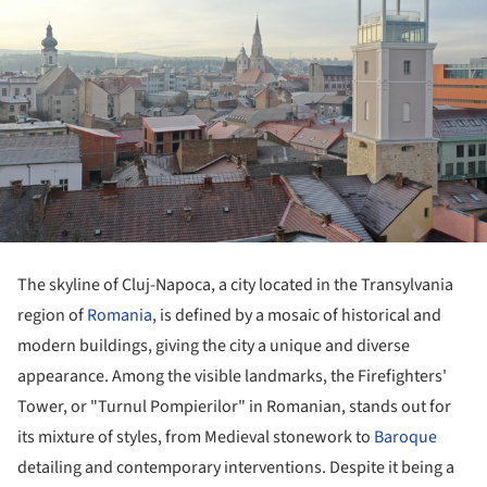
The skyline of Cluj-Napoca, a city located in the Transylvania
region of
Romania
, is defined by a mosaic of historical and
modern buildings, giving the city a unique and diverse
appearance. Among the visible landmarks, the Firefighters'
Tower, or "Turnul Pompierilor" in Romanian, stands out for
its mixture of styles, from Medieval stonework to
Baroque
detailing and contemporary interventions. Despite it being a