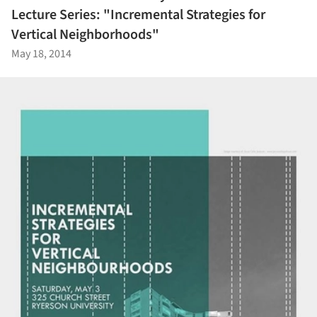
Lecture Series: "Incremental Strategies for
Vertical Neighborhoods"
May 18, 2014