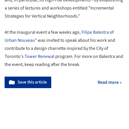
and, in particular, its high-rise developments - by establishing
a series of lectures and workshops entitled "Incremental
Strategies for Vertical Neighborhoods."
At the inaugural event a few weeks ago,
Filipe Balestra
of
Urban Nouveau*
was invited to speak about his work and
contribute to a design charrette inspired by the City of
Toronto's
Tower Renewal
program. For more on Balestra and
the event, keep reading after the break.
Save this article
Read more »