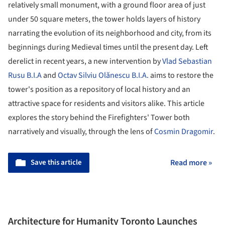
relatively small monument, with a ground floor area of just
under 50 square meters, the tower holds layers of history
narrating the evolution of its neighborhood and city, from its
beginnings during Medieval times until the present day. Left
derelict in recent years, a new intervention by
Vlad Sebastian
Rusu B.I.A
and
Octav Silviu Olănescu B.I.A.
aims to restore the
tower's position as a repository of local history and an
attractive space for residents and visitors alike. This article
explores the story behind the Firefighters' Tower both
narratively and visually, through the lens of
Cosmin Dragomir
.
Save this article
Read more »
Architecture for Humanity Toronto Launches