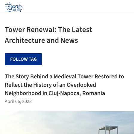
Log in
Tower Renewal: The Latest
Architecture and News
FOLLOW TAG
The Story Behind a Medieval Tower Restored to
Reflect the History of an Overlooked
Neighborhood in Cluj-Napoca, Romania
April 06, 2023