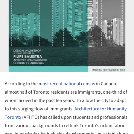
According to the
most recent national census
in Canada,
almost half of Toronto residents are immigrants, one-third of
whom arrived in the past ten years. To allow the city to adapt
to this surging flow of immigrants,
Architecture for Humanity
Toronto
(AFHTO) has called upon students and professionals
from various backgrounds to rethink Toronto's urban fabric -