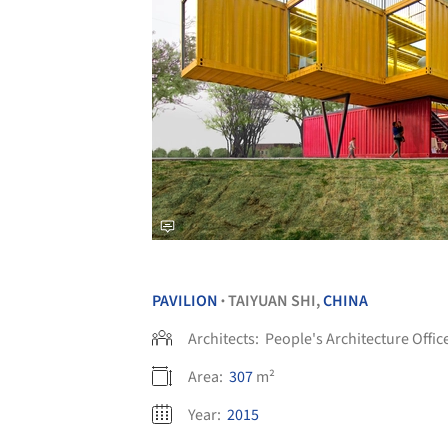
PAVILION
TAIYUAN SHI,
CHINA
•
Architects:
People's Architecture Offic
Area:
307
m²
Year:
2015