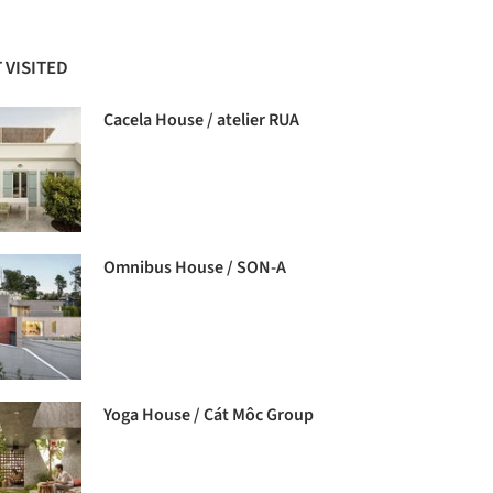
 VISITED
Cacela House / atelier RUA
Omnibus House / SON-A
Yoga House / Cát Môc Group