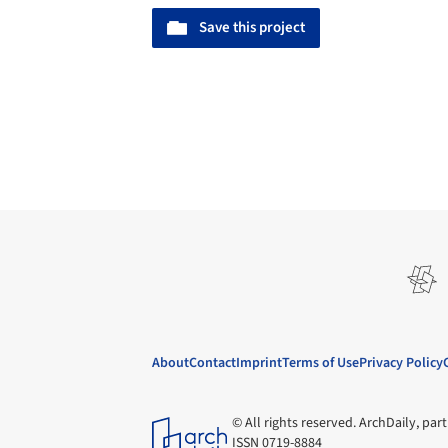
Save this project