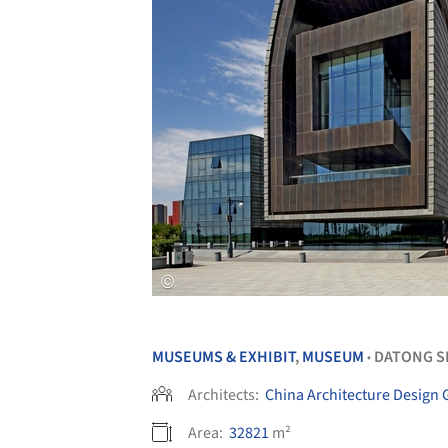
MUSEUMS & EXHIBIT
,
MUSEUM
DATONG S
•
Architects:
China Architecture Design
Area:
32821
m²