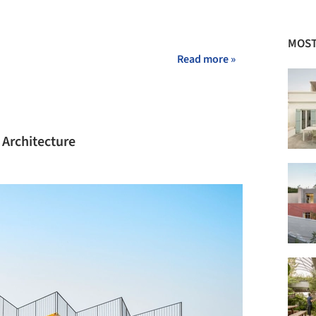
MOST
Read more »
 Architecture