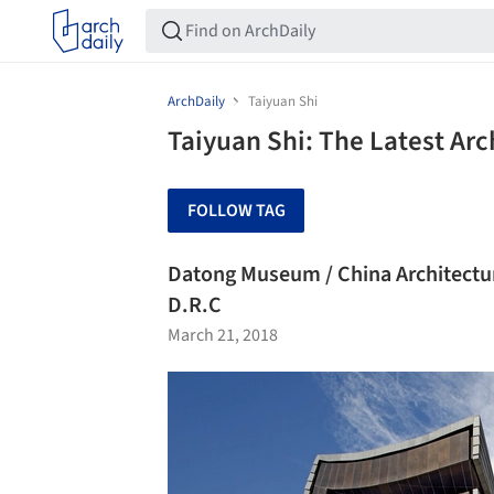
ArchDaily
Taiyuan Shi
Taiyuan Shi: The Latest Ar
FOLLOW TAG
Datong Museum / China Architectu
D.R.C
March 21, 2018