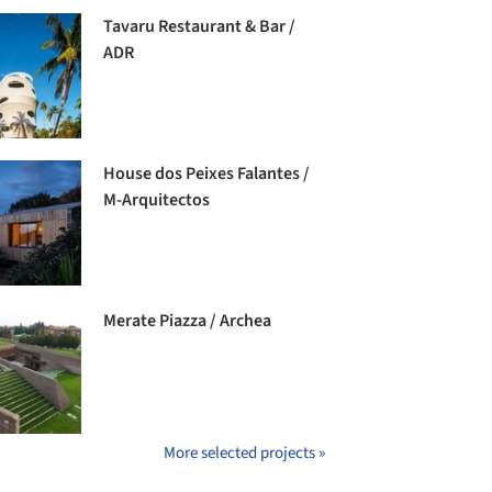
Tavaru Restaurant & Bar /
ADR
House dos Peixes Falantes /
M-Arquitectos
Merate Piazza / Archea
More selected projects »