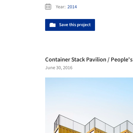
Year:
2014
Save this project
Container Stack Pavilion / People's
June 30, 2016