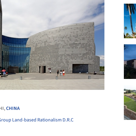
+ 10
HI,
CHINA
 Group Land-based Rationalism D.R.C