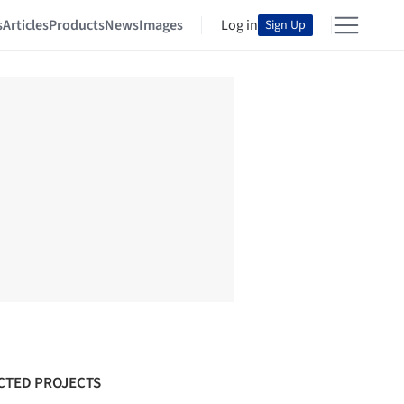
s
Articles
Products
News
Images
Log in
Sign Up
CTED PROJECTS