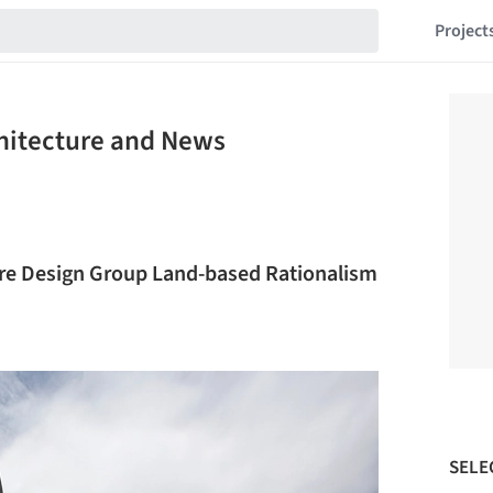
Project
chitecture and News
re Design Group Land-based Rationalism
SELE