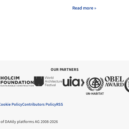
Read more »