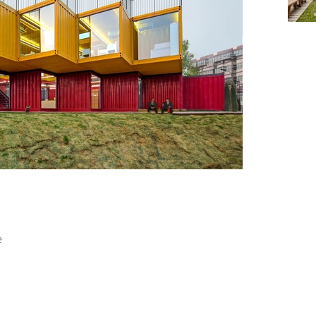
+ 21
e