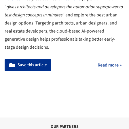
“
gives architects and developers the automation superpower to
test design concepts in minutes
” and explore the best urban
design options. Targeting architects, urban designers, and
real estate developers, the cloud-based AI-powered
generative design helps professionals taking better early-
stage design decisions.
Save this article
Read more »