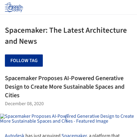
Log in
Spacemaker: The Latest Architecture
and News
FOLLOW TAG
Spacemaker Proposes AI-Powered Generative
Design to Create More Sustainable Spaces and
Cities
December 08, 2020
Autodesk
has just acquired
Spacemaker
, a platform that