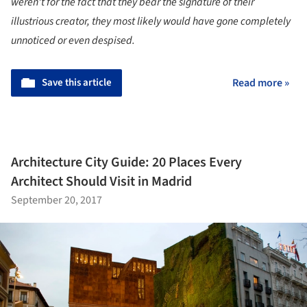
weren't for the fact that they bear the signature of their
illustrious creator, they most likely would have gone completely
unnoticed or even despised.
Save this article
Read more »
Architecture City Guide: 20 Places Every
Architect Should Visit in Madrid
September 20, 2017