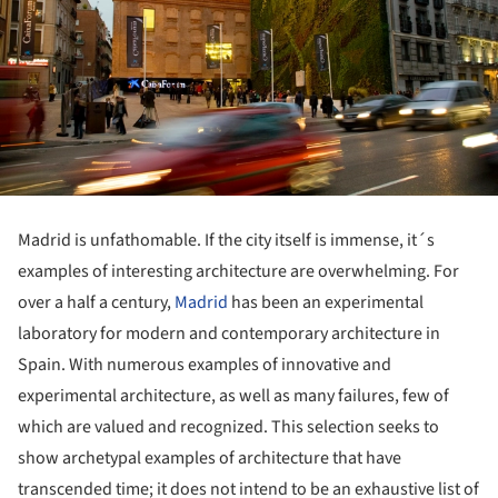
Madrid is unfathomable. If the city itself is immense, it´s
examples of interesting architecture are overwhelming. For
over a half a century,
Madrid
has been an experimental
laboratory for modern and contemporary architecture in
Spain. With numerous examples of innovative and
experimental architecture, as well as many failures, few of
which are valued and recognized. This selection seeks to
show archetypal examples of architecture that have
transcended time; it does not intend to be an exhaustive list of