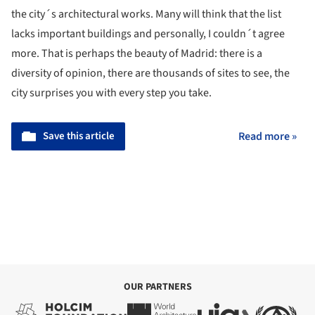
the city´s architectural works. Many will think that the list
lacks important buildings and personally, I couldn´t agree
more. That is perhaps the beauty of Madrid: there is a
diversity of opinion, there are thousands of sites to see, the
city surprises you with every step you take.
Save this article
Read more »