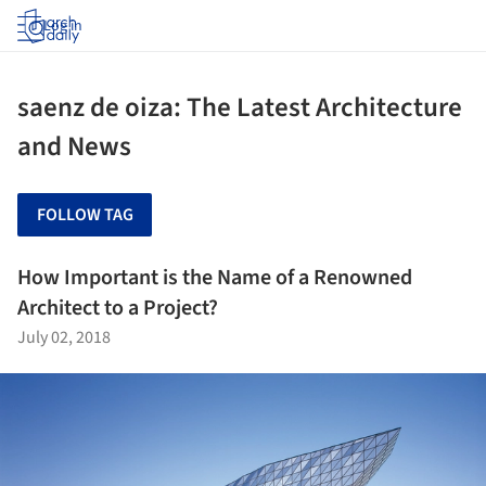
Log in
saenz de oiza: The Latest Architecture
and News
FOLLOW TAG
How Important is the Name of a Renowned
Architect to a Project?
July 02, 2018