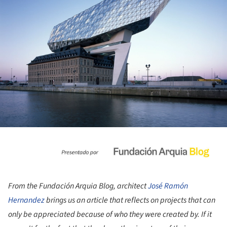
From the Fundación Arquia Blog, architect
José Ramón
Hernandez
brings us an article that reflects on projects that can
only be appreciated because of who they were created by. If it