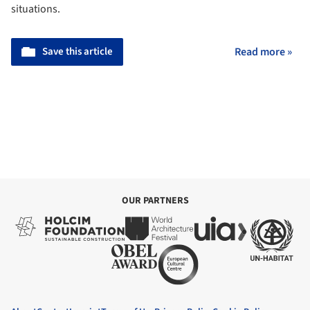
situations.
Save this article
Read more »