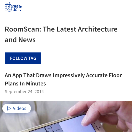
Log in
RoomScan: The Latest Architecture
and News
FOLLOW TAG
An App That Draws Impressively Accurate Floor
Plans In Minutes
September 24, 2014
Videos