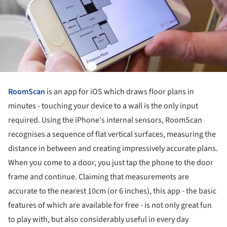
RoomScan
is an app for iOS which draws floor plans in
minutes - touching your device to a wall is the only input
required. Using the iPhone's internal sensors, RoomScan
recognises a sequence of flat vertical surfaces, measuring the
distance in between and creating impressively accurate plans.
When you come to a door, you just tap the phone to the door
frame and continue. Claiming that measurements are
accurate to the nearest 10cm (or 6 inches), this app - the basic
features of which are available for free - is not only great fun
to play with, but also considerably useful in every day