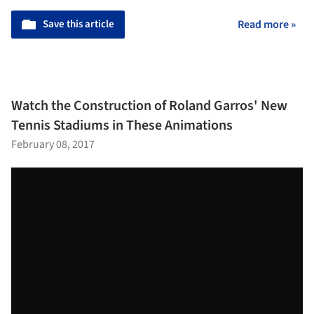
Save this article
Read more »
Watch the Construction of Roland Garros' New
Tennis Stadiums in These Animations
February 08, 2017