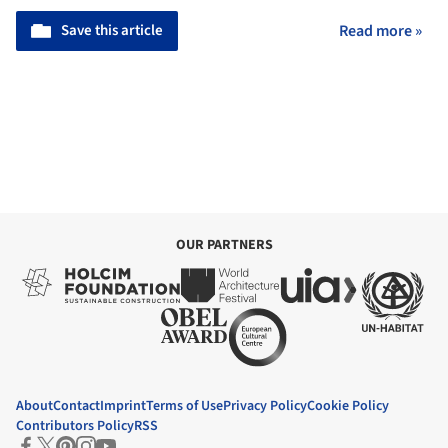
Save this article
Read more »