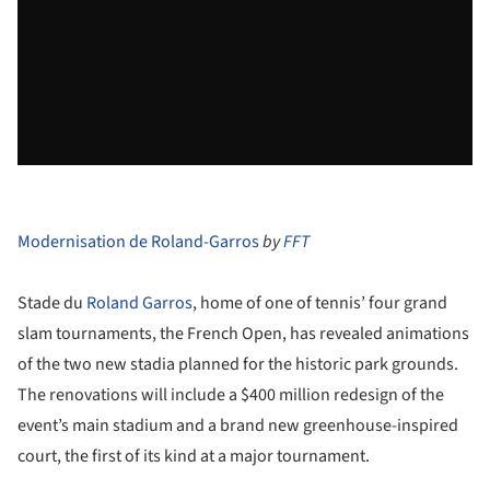
Modernisation de Roland-Garros
by
FFT
Stade du
Roland Garros
, home of one of tennis’ four grand
slam tournaments, the French Open, has revealed animations
of the two new stadia planned for the historic park grounds.
The renovations will include a $400 million redesign of the
event’s main stadium and a brand new greenhouse-inspired
court, the first of its kind at a major tournament.