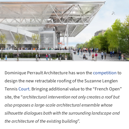
Dominique Perrault Architecture has won the
competition
to
design the new retractable roofing of the Suzanne Lenglen
Tennis
Court
. Bringing additional value to the “French Open”
site, the “
architectural intervention not only creates a roof but
also proposes a large-scale architectural ensemble whose
silhouette dialogues
both with the surrounding landscape and
the architecture of the existing building
”.