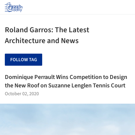
Log in
Roland Garros: The Latest
Architecture and News
FOLLOW TAG
Dominique Perrault Wins Competition to Design
the New Roof on Suzanne Lenglen Tennis Court
October 02, 2020