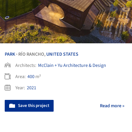
PARK
RÍO RANCHO,
UNITED STATES
•
Architects:
McClain + Yu Architecture & Design
Area:
400
m²
Year:
2021
Save this project
Read more »