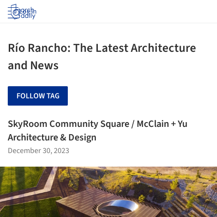
Log in
Río Rancho: The Latest Architecture
and News
FOLLOW TAG
SkyRoom Community Square / McClain + Yu
Architecture & Design
December 30, 2023