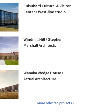
Cuisuba Yi Cultural & Visitor
Center / West-line studio
Windmill Hill / Stephen
Marshall Architects
Wanaka Wedge House /
Actual Architecture
More selected projects »