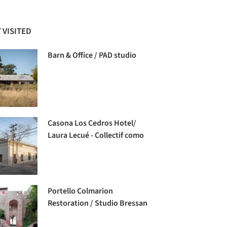
 VISITED
Barn & Office / PAD studio
Casona Los Cedros Hotel/
Laura Lecué - Collectif como
Portello Colmarion
Restoration / Studio Bressan