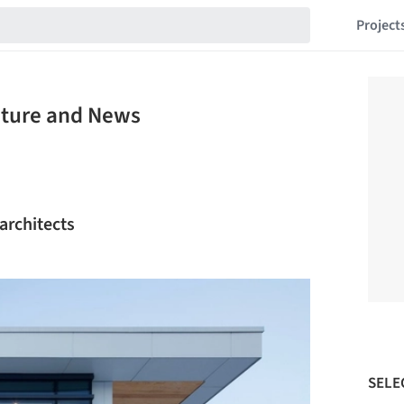
Project
cture and News
 architects
SELE