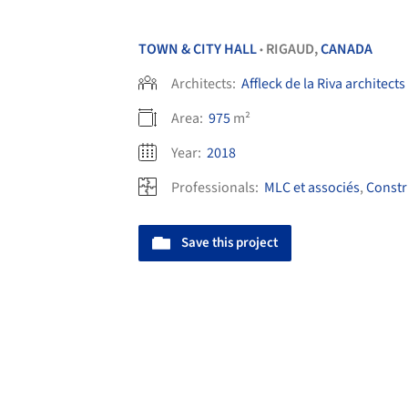
TOWN & CITY HALL
RIGAUD,
CANADA
•
Architects:
Affleck de la Riva architects
Area:
975
m²
Year:
2018
Professionals:
MLC et associés
,
Constr
Save this project