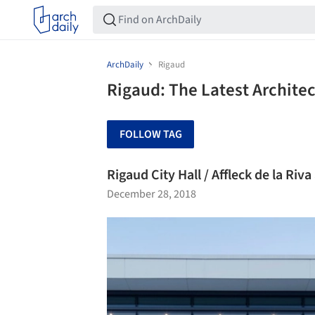
ArchDaily
Rigaud
Rigaud: The Latest Archite
FOLLOW TAG
Rigaud City Hall / Affleck de la Riva
December 28, 2018