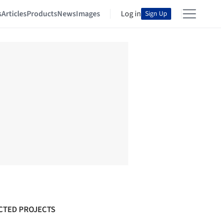
s
Articles
Products
News
Images
Log in
Sign Up
CTED PROJECTS