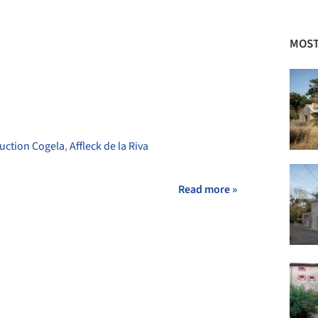
+ 8
MOST
uction Cogela
,
Affleck de la Riva
Read more »