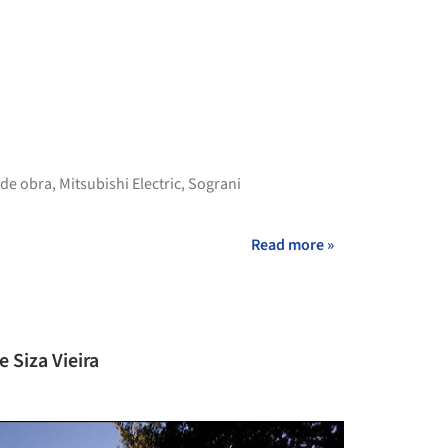
+ 38
 de obra
,
Mitsubishi Electric
,
Sograni
Read more »
e Siza Vieira