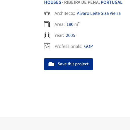
HOUSES
RIBEIRA DE PENA,
PORTUGAL
•
Architects:
Álvaro Leite Siza Vieira
Area:
180
m²
Year:
2005
Professionals:
GOP
Save this project