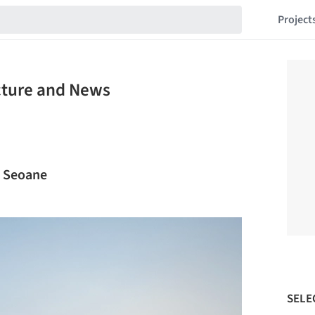
Project
ecture and News
s Seoane
SELE