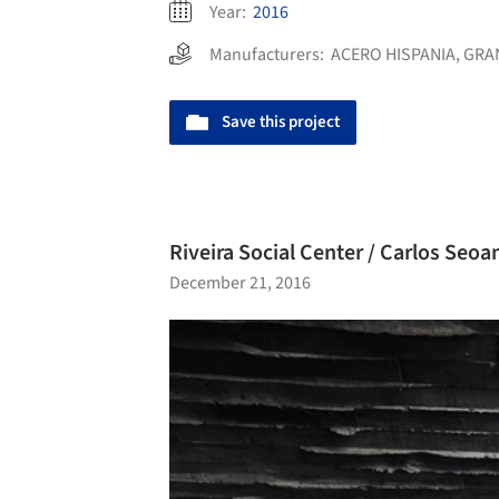
Year:
2016
Manufacturers:
ACERO HISPANIA
,
GRA
Save this project
Riveira Social Center / Carlos Seoa
December 21, 2016