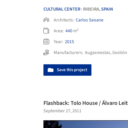
CULTURAL CENTER
RIBEIRA,
SPAIN
•
Architects:
Carlos Seoane
Area:
440
m²
Year:
2015
Manufacturers:
Augasmestas
,
Gestión
Save this project
Flashback: Tolo House / Álvaro Leit
September 27, 2011