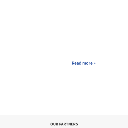
Read more »