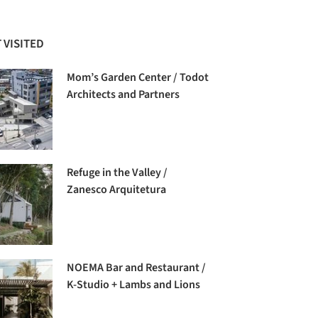
 VISITED
Mom’s Garden Center / Todot
Architects and Partners
Refuge in the Valley /
Zanesco Arquitetura
NOEMA Bar and Restaurant /
K-Studio + Lambs and Lions