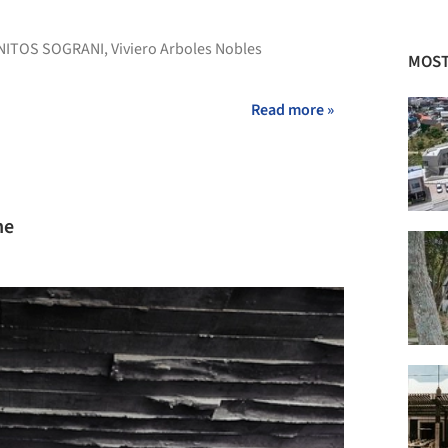
NITOS SOGRANI
,
Viviero Arboles Nobles
MOST
Read more »
ne