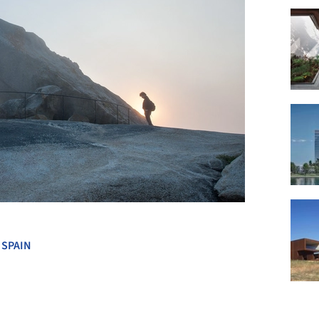
+ 18
,
SPAIN