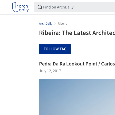
ArchDaily
Ribeira
Ribeira: The Latest Archit
FOLLOW TAG
Pedra Da Ra Lookout Point / Carlo
July 12, 2017