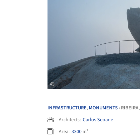
INFRASTRUCTURE
,
MONUMENTS
RIBEIRA
•
Architects:
Carlos Seoane
Area:
3300
m²