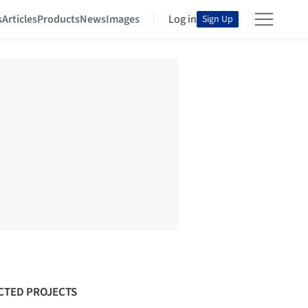
s
Articles
Products
News
Images
Log in
Sign Up
CTED PROJECTS