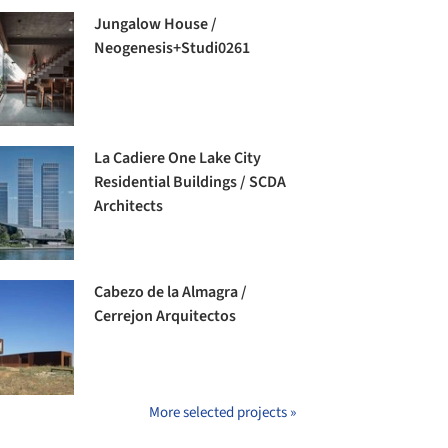
Jungalow House /
Neogenesis+Studi0261
La Cadiere One Lake City
Residential Buildings / SCDA
Architects
Cabezo de la Almagra /
Cerrejon Arquitectos
More selected projects »