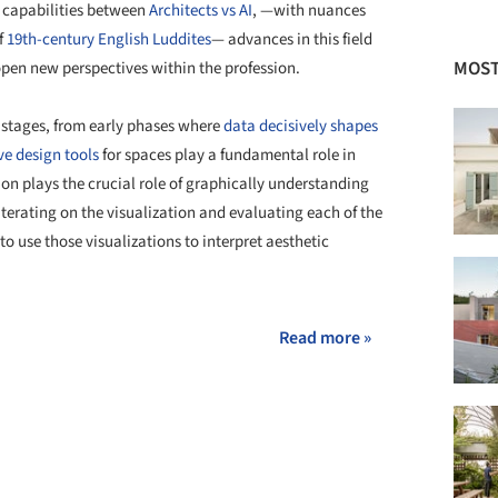
f capabilities between
Architects vs AI
, —with nuances
f
19th-century English Luddites
— advances in this field
MOST
open new perspectives within the profession.
s stages, from early phases where
data decisively shapes
ve design tools
for spaces play a fundamental role in
tion plays the crucial role of graphically understanding
iterating on the visualization and evaluating each of the
 to use those visualizations to interpret aesthetic
Read more »