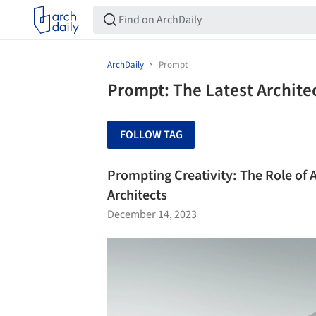
ArchDaily
Prompt
Prompt: The Latest Archit
FOLLOW TAG
Prompting Creativity: The Role of A
Architects
December 14, 2023