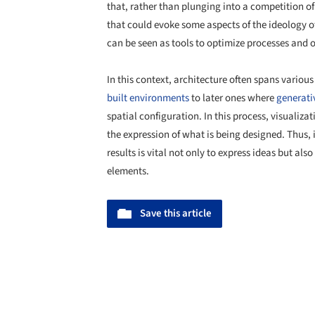
that, rather than plunging into a competition o
that could evoke some aspects of the ideology o
can be seen as tools to optimize processes and 
In this context, architecture often spans variou
built environments
to later ones where
generati
spatial configuration. In this process, visualiza
the expression of what is being designed. Thus, 
results is vital not only to express ideas but also
elements.
Save this article