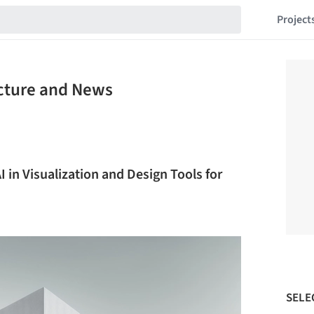
Project
ecture and News
I in Visualization and Design Tools for
SELE