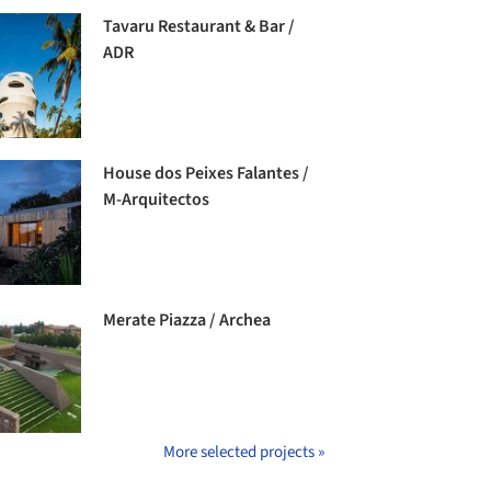
Tavaru Restaurant & Bar /
ADR
House dos Peixes Falantes /
M-Arquitectos
Merate Piazza / Archea
More selected projects »