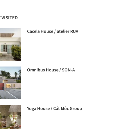
 VISITED
Cacela House / atelier RUA
Omnibus House / SON-A
Yoga House / Cát Môc Group