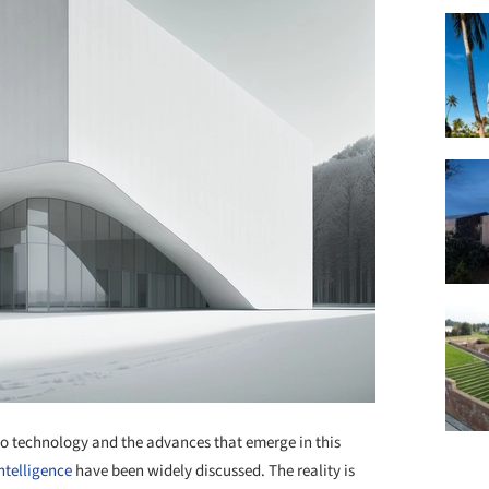
to technology and the advances that emerge in this
intelligence
have been widely discussed. The reality is