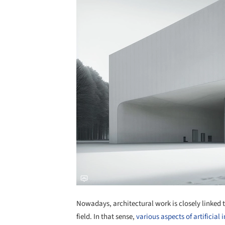
Nowadays, architectural work is closely linked 
field. In that sense,
various aspects of artificial 