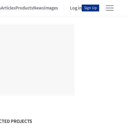
s
Articles
Products
News
Images
Log in
Sign Up
CTED PROJECTS