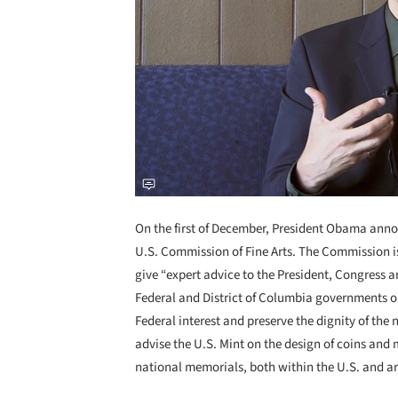
On the first of December, President Obama ann
U.S. Commission of Fine Arts. The Commission is
give “expert advice to the President, Congress 
Federal and District of Columbia governments on
Federal interest and preserve the dignity of the 
advise the U.S. Mint on the design of coins and
national memorials, both within the U.S. and a