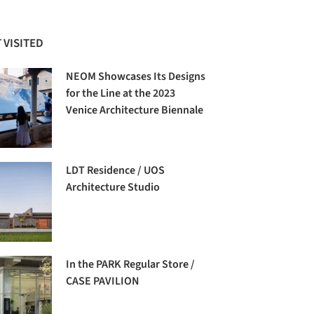
 VISITED
NEOM Showcases Its Designs
for the Line at the 2023
Venice Architecture Biennale
LDT Residence / UOS
Architecture Studio
In the PARK Regular Store /
CASE PAVILION