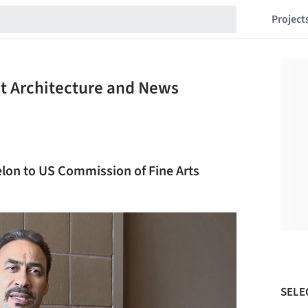
Project
st Architecture and News
elon to US Commission of Fine Arts
SELE