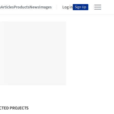
s
Articles
Products
News
Images
Log in
Sign Up
CTED PROJECTS