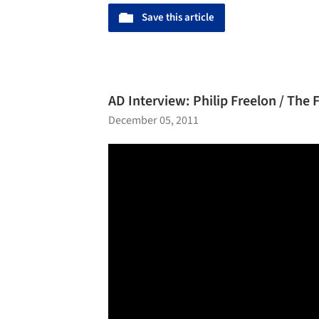
Save this article
AD Interview: Philip Freelon / The 
December 05, 2011