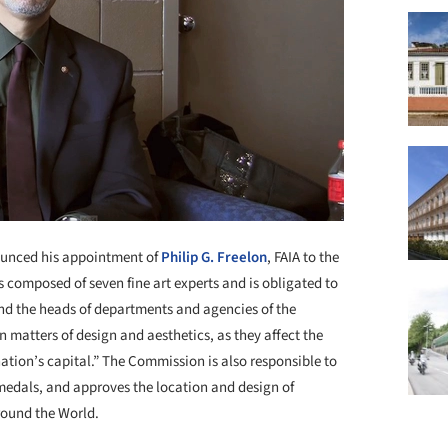
ounced his appointment of
Philip G. Freelon
, FAIA to the
 composed of seven fine art experts and is obligated to
and the heads of departments and agencies of the
 matters of design and aesthetics, as they affect the
nation’s capital.” The Commission is also responsible to
 medals, and approves the location and design of
round the World.