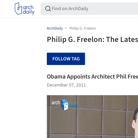
ArchDaily
Philip G. Freelon
Philip G. Freelon: The Late
FOLLOW TAG
Obama Appoints Architect Phil Fre
December 07, 2011