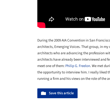
During the 2009 AIA Convention in San Francisco,
architects, Emerging Voices. That group, in my 
architects who are advancing the profession wit
architects have already been interviewed and fea
meet one of them:
Philip G. Freelon
. We met dur
the opportunity to interview him. I really liked 
running a firm and his views on the role of the a
Save this article