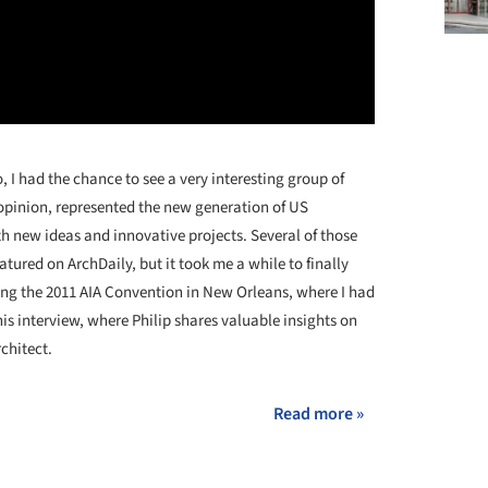
 I had the chance to see a very interesting group of
opinion, represented the new generation of US
h new ideas and innovative projects. Several of those
tured on ArchDaily, but it took me a while to finally
ing the 2011 AIA Convention in New Orleans, where I had
this interview, where Philip shares valuable insights on
rchitect.
Read more »