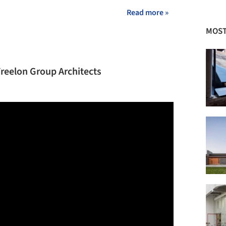
Read more »
MOST
Freelon Group Architects