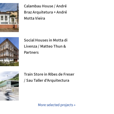
Calambau House / André
Braz Arquitetura + André
Motta Vieira
Social Houses in Motta di
Livenza / Matteo Thun &
Partners
Train Store in Ribes de Freser
/ Sau Taller d'Arquitectura
More selected projects »