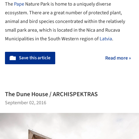
The
Pape
Nature Park is home to a uniquely diverse
ecosystem. There are a great number of protected plant,
animal and bird species concentrated within the relatively
small park area, which is located in the Nica and Rucava
Municipalities in the South Western region of
Latvia
.
Save this article
Read more »
The Dune House / ARCHISPEKTRAS
September 02, 2016