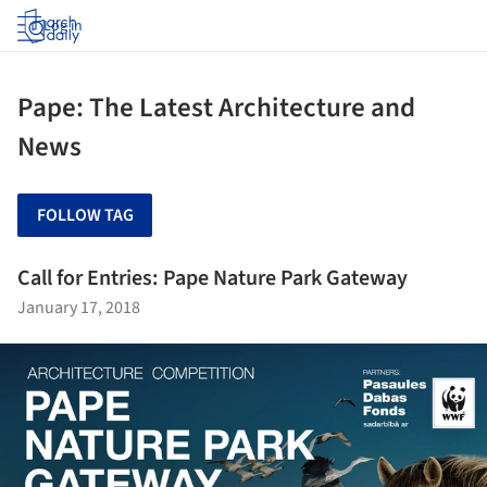
Log in
Pape: The Latest Architecture and
News
FOLLOW TAG
Call for Entries: Pape Nature Park Gateway
January 17, 2018