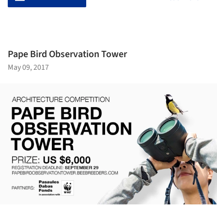
Pape Bird Observation Tower
May 09, 2017