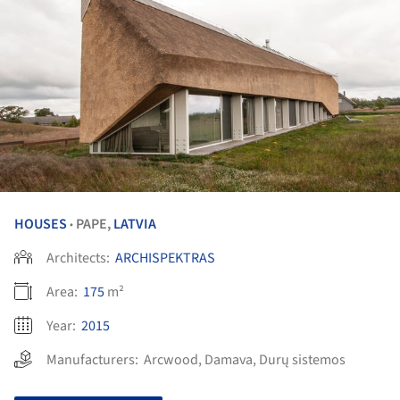
HOUSES
PAPE,
LATVIA
•
Architects:
ARCHISPEKTRAS
Area:
175
m²
Year:
2015
Manufacturers:
Arcwood
,
Damava
,
Durų sistemos