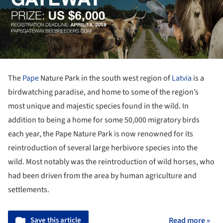
The
Pape
Nature Park in the south west region of
Latvia
is a
birdwatching paradise, and home to some of the region’s
most unique and majestic species found in the wild. In
addition to being a home for some 50,000 migratory birds
each year, the Pape Nature Park is now renowned for its
reintroduction of several large herbivore species into the
wild. Most notably was the reintroduction of wild horses, who
had been driven from the area by human agriculture and
settlements.
Save this article
Read more »