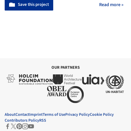
Save this project
Read more »