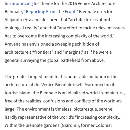
In
announcing
his theme for the 2016 Venice Architecture
Biennale, “
Reporting From the Front
,” Biennale director
Alejandro Aravena declared that “architecture is about
looking at reality” and that “any effort to tackle relevant issues
has to overcome the increasing complexity of the world.”
Aravena has envisioned a sweeping exhibition of
architecture’s “frontiers” and “margins,” as if he were a
general surveying the global battlefield from above.
The greatest impediment to this admirable ambition is the
architecture of the Venice Biennale itself. Marooned on its
tourist island, the Biennale is an idealized world-in-miniature,
free of the realities, confusions and conflicts of the world-at-
large. The environment is timeless, picturesque, serene:
hardly representative of the world’s “increasing complexity.”
Within the Biennale gardens (Giardini), former Colonial