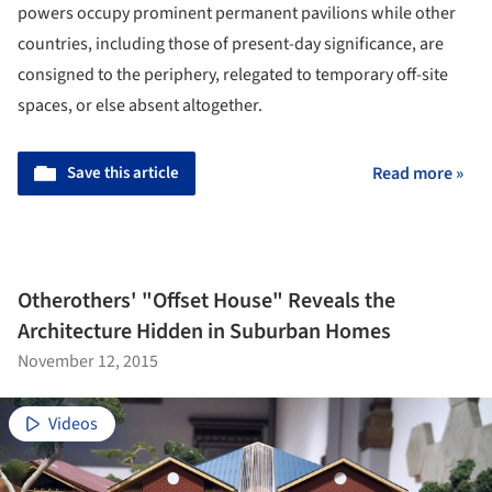
powers occupy prominent permanent pavilions while other
countries, including those of present-day significance, are
consigned to the periphery, relegated to temporary off-site
spaces, or else absent altogether.
Save this article
Read more »
Otherothers' "Offset House" Reveals the
Architecture Hidden in Suburban Homes
November 12, 2015
Videos