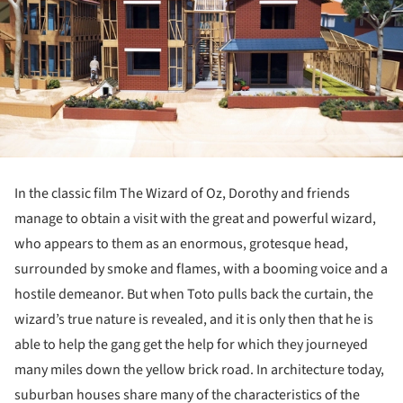
In the classic film The Wizard of Oz, Dorothy and friends
manage to obtain a visit with the great and powerful wizard,
who appears to them as an enormous, grotesque head,
surrounded by smoke and flames, with a booming voice and a
hostile demeanor. But when Toto pulls back the curtain, the
wizard’s true nature is revealed, and it is only then that he is
able to help the gang get the help for which they journeyed
many miles down the yellow brick road. In architecture today,
suburban houses share many of the characteristics of the