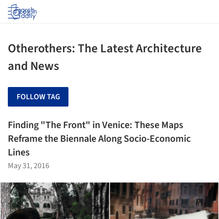
Log in
Otherothers: The Latest Architecture
and News
FOLLOW TAG
Finding "The Front" in Venice: These Maps
Reframe the Biennale Along Socio-Economic
Lines
May 31, 2016