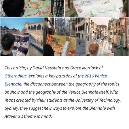
This article, by David Neustein and Grace Mortlock of
Otherothers
, explores a key paradox of the
2016 Venice
Biennale
: the disconnect between the geography of the topics
on show and the geography of the Venice Biennale itself. With
maps created by their students at the University of Technology,
Sydney, they suggest new ways to explore the Biennale with
Aravena's theme in mind.