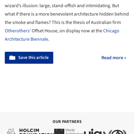
wizard’s illusion: large, stand-offish and intimidating. But
what if there is a more benevolent architecture hidden behind
the smoke and flames? This is the thesis of Australian firm
Otherothers
' Offset House, on display now at the
Chicago
Architecture Biennale
.
Save this article
Read more »