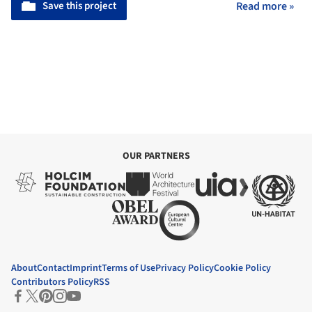
Save this project
Read more »