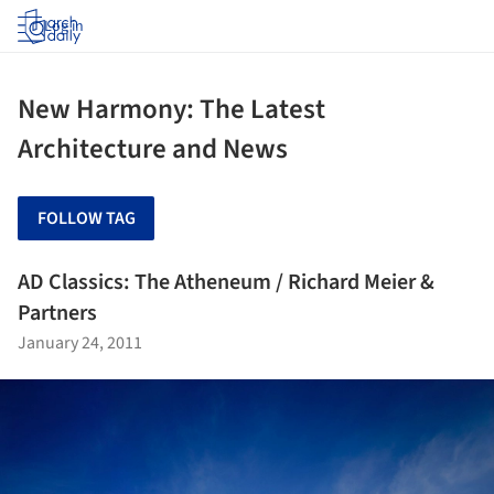
Log in
New Harmony: The Latest
Architecture and News
FOLLOW TAG
AD Classics: The Atheneum / Richard Meier &
Partners
January 24, 2011