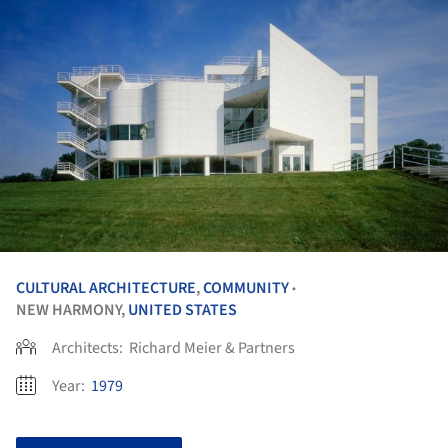
CULTURAL ARCHITECTURE
,
COMMUNITY
•
NEW HARMONY,
UNITED STATES
Architects:
Richard Meier & Partners
Year:
1979