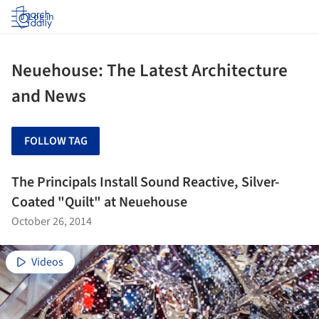
Log in
Neuehouse: The Latest Architecture
and News
FOLLOW TAG
The Principals Install Sound Reactive, Silver-
Coated "Quilt" at Neuehouse
October 26, 2014
Videos