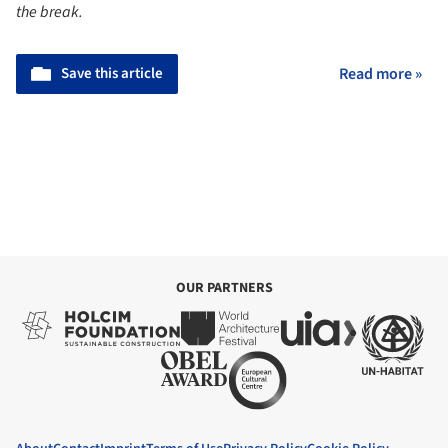
the break.
Save this article
Read more »