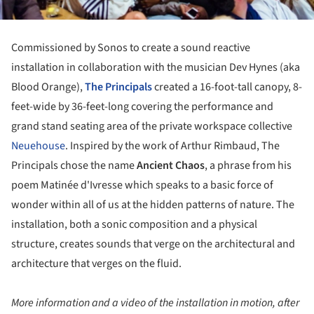
Commissioned by Sonos to create a sound reactive
installation in collaboration with the musician Dev Hynes (aka
Blood Orange),
The Principals
created a 16-foot-tall canopy, 8-
feet-wide by 36-feet-long covering the performance and
grand stand seating area of the private workspace collective
Neuehouse
. Inspired by the work of Arthur Rimbaud, The
Principals chose the name
Ancient Chaos
, a phrase from his
poem Matinée d'Ivresse which speaks to a basic force of
wonder within all of us at the hidden patterns of nature. The
installation, both a sonic composition and a physical
structure, creates sounds that verge on the architectural and
architecture that verges on the fluid.
More information and a video of the installation in motion, after