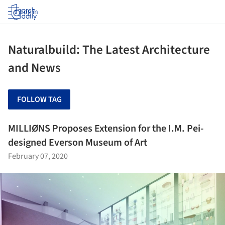
Log in
Naturalbuild: The Latest Architecture
and News
FOLLOW TAG
MILLIØNS Proposes Extension for the I.M. Pei-
designed Everson Museum of Art
February 07, 2020