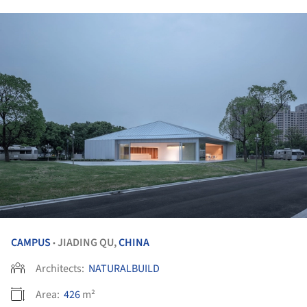
CAMPUS
JIADING QU,
CHINA
•
Architects:
NATURALBUILD
Area:
426
m²