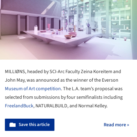
MILLIØNS, headed by SCI-Arc Faculty Zeina Koreitem and
John May, was announced as the winner of the Everson
Museum of Art
competition
. The L.A. team’s proposal was
selected from submissions by four semifinalists including
FreelandBuck
, NATURALBUILD, and Normal Kelley.
Save this article
Read more »