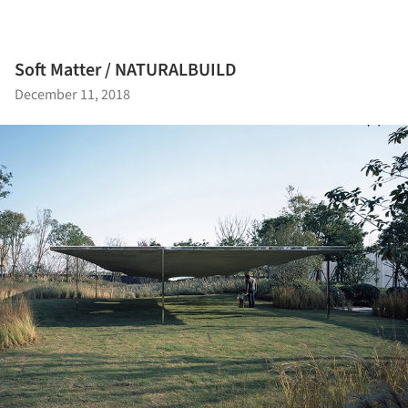
Soft Matter / NATURALBUILD
December 11, 2018