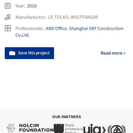
Year:
2018
Manufacturers:
LP
,
TOLKO
,
WESTFRASER
Professionals:
AND Office
,
Shanghai SKF Construction
Co.Ltd.
Save this project
Read more »