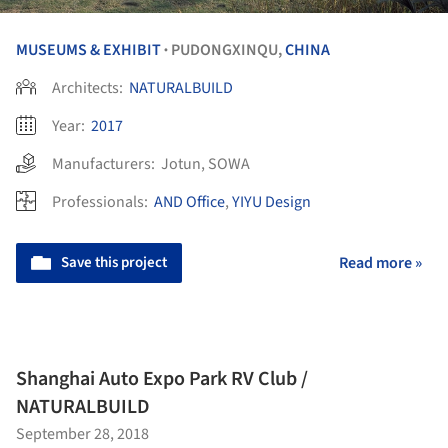
MUSEUMS & EXHIBIT
PUDONGXINQU,
CHINA
•
Architects:
NATURALBUILD
Year:
2017
Manufacturers:
Jotun
,
SOWA
Professionals:
AND Office
,
YIYU Design
Save this project
Read more »
Shanghai Auto Expo Park RV Club /
NATURALBUILD
September 28, 2018