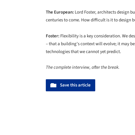
The European:
Lord Foster, architects design bu
centuries to come. How difficult is it to design
Foster:
Flexibility is a key consideration. We d
– that a building’s context will evolve; it may b
technologies that we cannot yet predict.
The complete interview, after the break.
Save this article