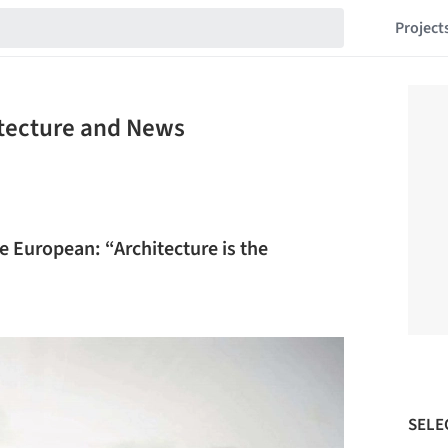
Project
itecture and News
 European: “Architecture is the
SELE