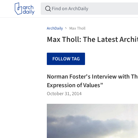
ArchDaily
Max Tholl
Max Tholl: The Latest Arch
FOLLOW TAG
Norman Foster's Interview with The
Expression of Values”
October 31, 2014