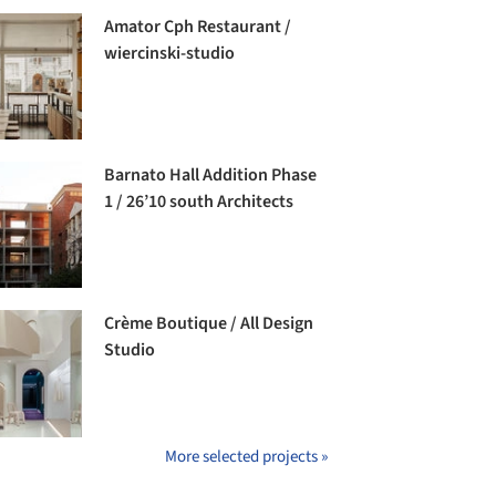
Amator Cph Restaurant /
wiercinski-studio
Barnato Hall Addition Phase
1 / 26’10 south Architects
Crème Boutique / All Design
Studio
More selected projects »