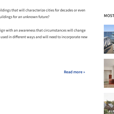
ildings that will characterize cities for decades or even
MOST
 buildings for an unknown future?
esign with an awareness that circumstances will change
e used in different ways and will need to incorporate new
Read more »