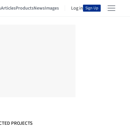
s
Articles
Products
News
Images
Log in
Sign Up
CTED PROJECTS