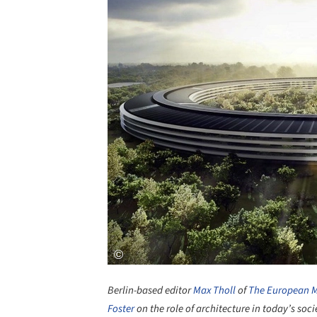
Berlin-based editor
Max Tholl
of
The European 
Foster
on the role of architecture in today’s soci