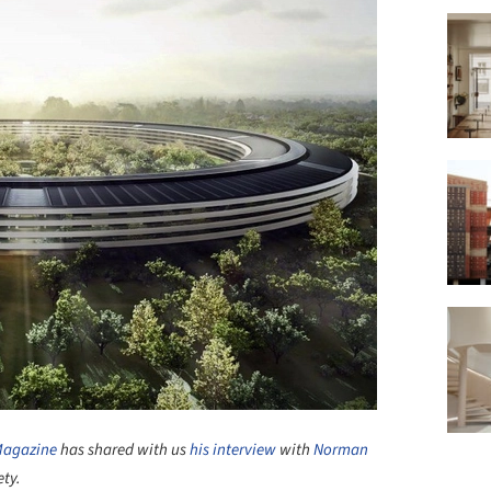
Magazine
has shared with us
his interview
with
Norman
ety.