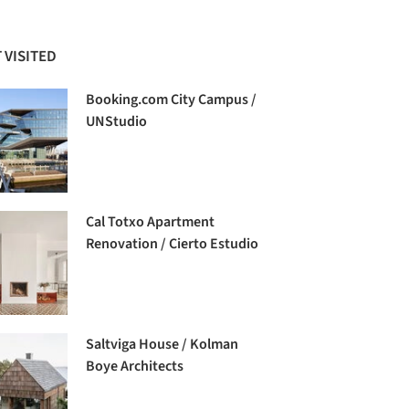
 VISITED
Booking.com City Campus /
UNStudio
Cal Totxo Apartment
Renovation / Cierto Estudio
Saltviga House / Kolman
Boye Architects