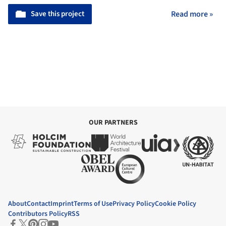
Save this project
Read more »