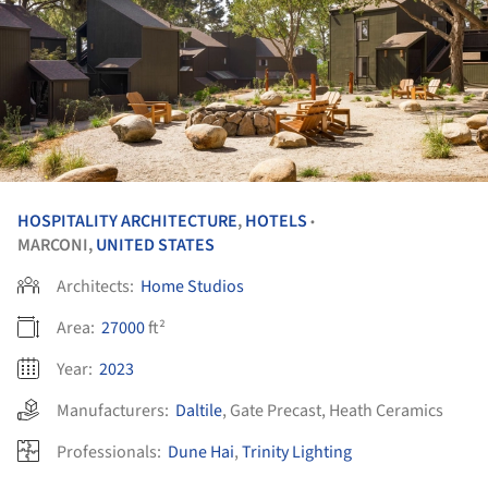
HOSPITALITY ARCHITECTURE
,
HOTELS
•
MARCONI,
UNITED STATES
Architects:
Home Studios
Area:
27000
ft²
Year:
2023
Manufacturers:
Daltile
,
Gate Precast
,
Heath Ceramics
Professionals:
Dune Hai
,
Trinity Lighting