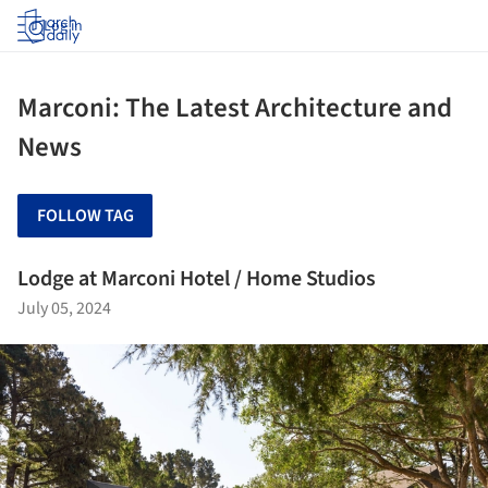
Log in
Marconi: The Latest Architecture and
News
FOLLOW TAG
Lodge at Marconi Hotel / Home Studios
July 05, 2024