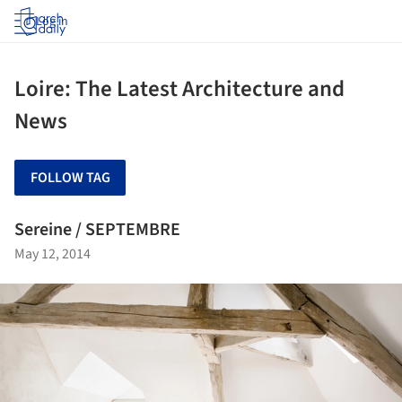
Log in
Loire: The Latest Architecture and
News
FOLLOW TAG
Sereine / SEPTEMBRE
May 12, 2014