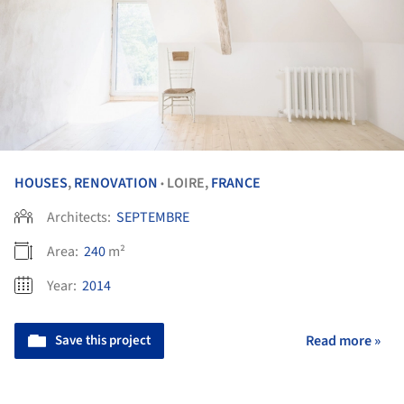
HOUSES
,
RENOVATION
LOIRE,
FRANCE
•
Architects:
SEPTEMBRE
Area:
240
m²
Year:
2014
Save this project
Read more »