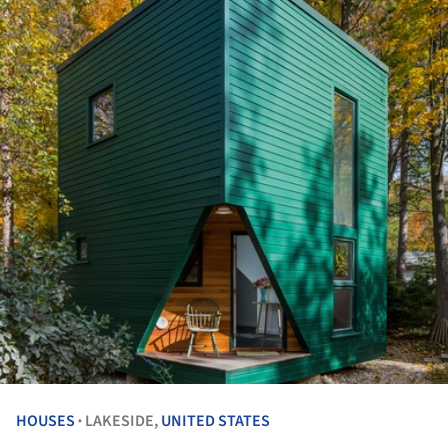
HOUSES
LAKESIDE,
UNITED STATES
•