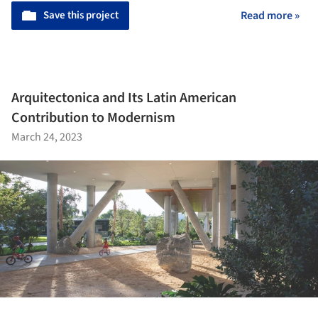
Save this project
Read more »
Arquitectonica and Its Latin American
Contribution to Modernism
March 24, 2023