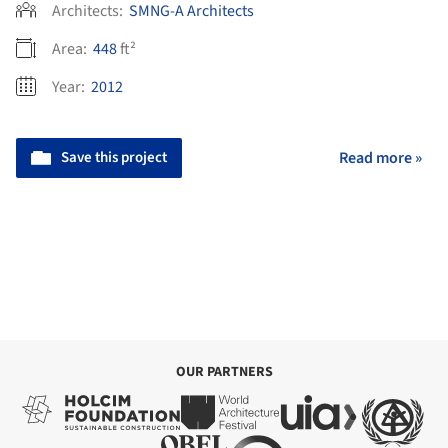
Architects:
SMNG-A Architects
Area:
448
ft²
Year:
2012
Save this project
Read more »