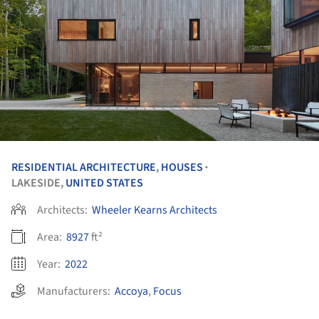
RESIDENTIAL ARCHITECTURE
,
HOUSES
•
LAKESIDE,
UNITED STATES
Architects:
Wheeler Kearns Architects
Area:
8927
ft²
Year:
2022
Manufacturers:
Accoya
,
Focus