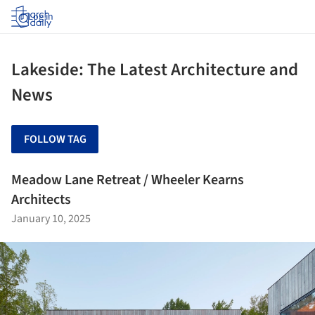
Log in
Lakeside: The Latest Architecture and
News
FOLLOW TAG
Meadow Lane Retreat / Wheeler Kearns
Architects
January 10, 2025