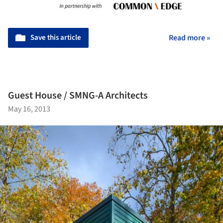
Save this article
Read more »
Guest House / SMNG-A Architects
May 16, 2013