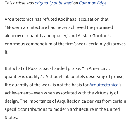
This article was
originally published
on
Common Edge
.
Arquitectonica has refuted Koolhaas’ accusation that
“Modern architecture had never achieved the promised
alchemy of quantity and quality,” and Alistair Gordon’s
enormous compendium of the firm’s work certainly disproves
it.
But what of Rossi’s backhanded praise: “In America …
quantity is quality!”? Although absolutely deserving of praise,
the quantity of the work is not the basis for
Arquitectonica
’s
achievement—even when associated with the virtuosity of
design. The importance of Arquitectonica derives from certain
specific contributions to modern architecture in the United
States.