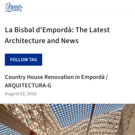
Log in
La Bisbal d'Empordà: The Latest
Architecture and News
FOLLOW TAG
Country House Renovation in Empordà /
ARQUITECTURA-G
August 02, 2016