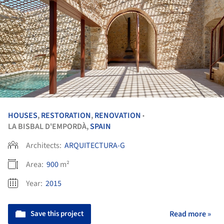
HOUSES
,
RESTORATION
,
RENOVATION
•
LA BISBAL D'EMPORDÀ,
SPAIN
Architects:
ARQUITECTURA-G
Area:
900
m²
Year:
2015
Save this project
Read more »