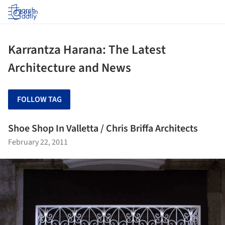
Log in
Karrantza Harana: The Latest
Architecture and News
FOLLOW TAG
Shoe Shop In Valletta / Chris Briffa Architects
February 22, 2011