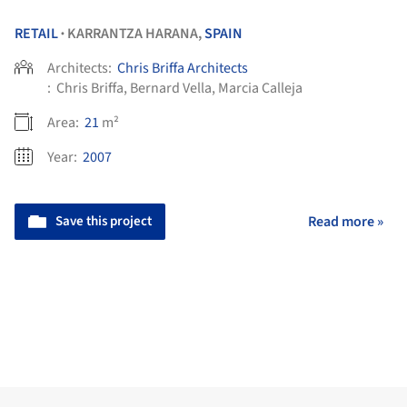
RETAIL
KARRANTZA HARANA,
SPAIN
•
Architects:
Chris Briffa Architects
:
Chris Briffa, Bernard Vella, Marcia Calleja
Area:
21
m²
Year:
2007
Save this project
Read more »