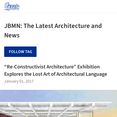
Log in
JBMN: The Latest Architecture and
News
FOLLOW TAG
“Re-Constructivist Architecture” Exhibition
Explores the Lost Art of Architectural Language
January 01, 2017