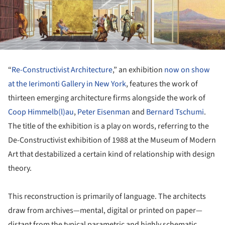
“
Re-Constructivist Architecture
,” an exhibition
now on show
at the Ierimonti Gallery in New York
, features the work of
thirteen emerging architecture firms alongside the work of
Coop Himmelb(l)au
,
Peter Eisenman
and
Bernard Tschumi
.
The title of the exhibition is a play on words, referring to the
De-Constructivist exhibition of 1988 at the Museum of Modern
Art that destabilized a certain kind of relationship with design
theory.
This reconstruction is primarily of language. The architects
draw from archives—mental, digital or printed on paper—
distant from the typical parametric and highly schematic