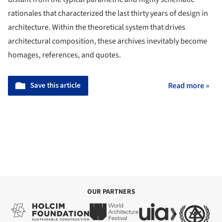
rationales that characterized the last thirty years of design in
architecture. Within the theoretical system that drives
architectural composition, these archives inevitably become
homages, references, and quotes.
Save this article
Read more »