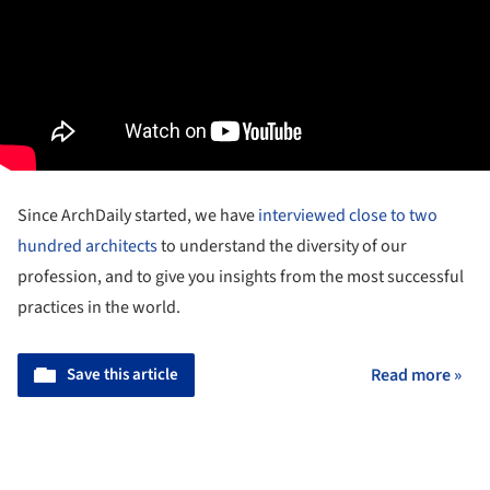
Since ArchDaily started, we have
interviewed close to two
hundred architects
to understand the diversity of our
profession, and to give you insights from the most successful
practices in the world.
Save this article
Read more »