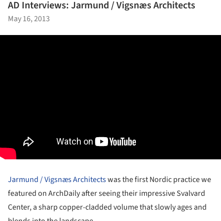
AD Interviews: Jarmund / Vigsnæs Architects
May 16, 2013
Jarmund / Vigsnæs Architects
was the first Nordic practice we
featured on ArchDaily after seeing their impressive Svalvard
Center, a sharp copper-cladded volume that slowly ages and