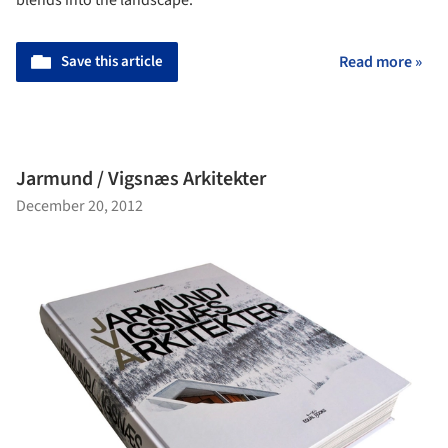
blends into the landscape.
Save this article
Read more »
Jarmund / Vigsnæs Arkitekter
December 20, 2012