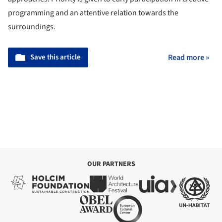
programming and an attentive relation towards the
surroundings.
Save this article
Read more »