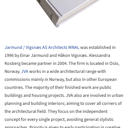
Jarmund / Vigsnæs AS Architects MNAL
was established in
1996 by Einar Jarmund and Håkon Vigsnæs. Alessandra
Kosberg became partner in 2004. The firm is located in Oslo,
Norway.
JVA
works in a wide architectural range with
commissions mainly in Norway, but also in other European
countries. The majority of their finished work are public
buildings and housing projects. JVA also are involved in urban
planning and building interiors; aiming to cover all corners of
the architectural field. They focus on the independent
concept for every single project, avoiding general stylistic
approaches. Priority is given to early participation in creative