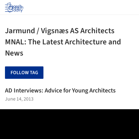
Log in
Jarmund / Vigsnæs AS Architects
MNAL: The Latest Architecture and
News
FOLLOW TAG
AD Interviews: Advice for Young Architects
June 14, 2013