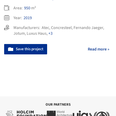
Area:
950
m²
Year:
2019
Manufacturers:
Atec
,
Concresteel
,
Fernando Jaeger
,
Jotum
,
Luxus Haus
,
+3
Save this project
Read more »