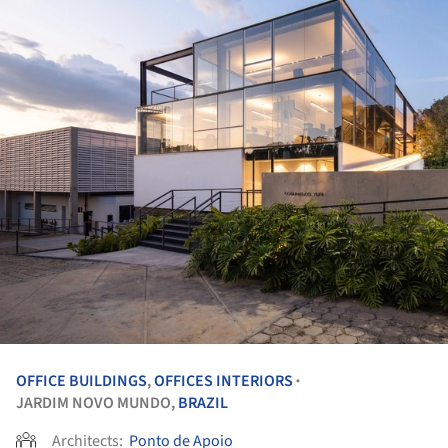
OFFICE BUILDINGS
,
OFFICES INTERIORS
•
JARDIM NOVO MUNDO,
BRAZIL
Architects:
Ponto de Apoio