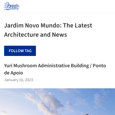
Log in
Jardim Novo Mundo: The Latest
Architecture and News
FOLLOW TAG
Yuri Mushroom Administrative Building / Ponto
de Apoio
January 16, 2023