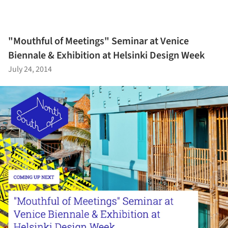
"Mouthful of Meetings" Seminar at Venice
Biennale & Exhibition at Helsinki Design Week
July 24, 2014