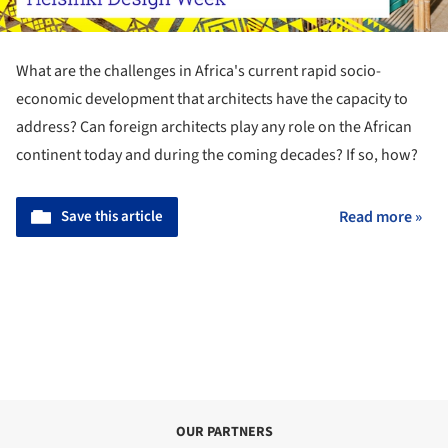
What are the challenges in Africa's current rapid socio-
economic development that architects have the capacity to
address? Can foreign architects play any role on the African
continent today and during the coming decades? If so, how?
Save this article
Read more »