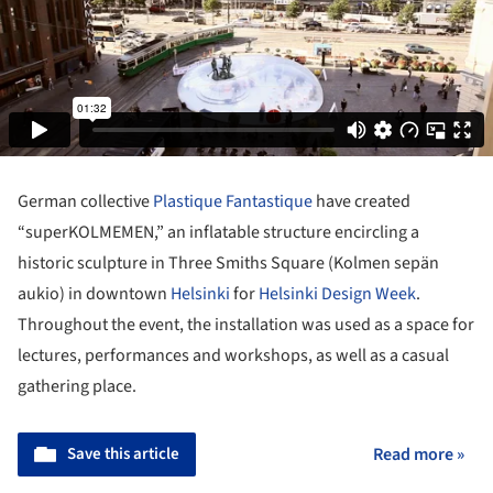
German collective
Plastique Fantastique
have created
“superKOLMEMEN,” an inflatable structure encircling a
historic sculpture in Three Smiths Square (Kolmen sepän
aukio) in downtown
Helsinki
for
Helsinki Design Week
.
Throughout the event, the installation was used as a space for
lectures, performances and workshops, as well as a casual
gathering place.
Save this article
Read more »