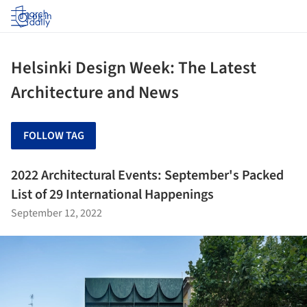
Log in
Helsinki Design Week: The Latest
Architecture and News
FOLLOW TAG
2022 Architectural Events: September's Packed
List of 29 International Happenings
September 12, 2022