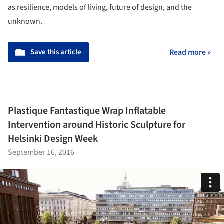
as resilience, models of living, future of design, and the
unknown.
Save this article
Read more »
Plastique Fantastique Wrap Inflatable
Intervention around Historic Sculpture for
Helsinki Design Week
September 16, 2016