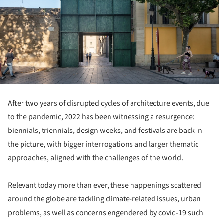
After two years of disrupted cycles of architecture events, due
to the pandemic, 2022 has been witnessing a resurgence:
biennials, triennials, design weeks, and festivals are back in
the picture, with bigger interrogations and larger thematic
approaches, aligned with the challenges of the world.
Relevant today more than ever, these happenings scattered
around the globe are tackling climate-related issues, urban
problems, as well as concerns engendered by covid-19 such