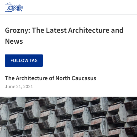
Log in
Grozny: The Latest Architecture and
News
FOLLOW TAG
The Architecture of North Caucasus
June 21, 2021