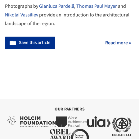
Photographs by
Gianluca Pardelli
,
Thomas Paul Mayer
and
Nikolai Vassiliev
provide an introduction to the architectural
landscape of the region.
Save this article
Read more »