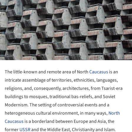
The little-known and remote area of North
Caucasus
is an
intricate assemblage of territories, ethnicities, languages,
religions, and, consequently, architectures, from Tsarist-era
buildings to mosques, traditional bas-reliefs, and Soviet
Modernism. The setting of controversial events and a
heterogeneous cultural environment, in many ways,
North
Caucasus
is a borderland between Europe and Asia, the
former
USSR
and the Middle East, Christianity and Islam.