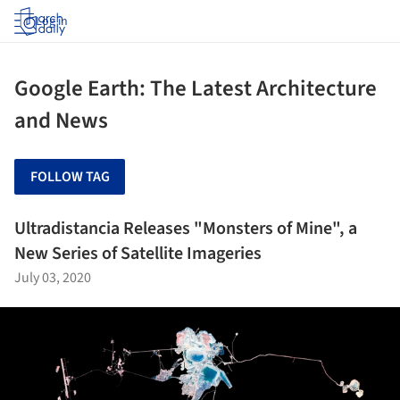
Log in
Google Earth: The Latest Architecture
and News
FOLLOW TAG
Ultradistancia Releases "Monsters of Mine", a
New Series of Satellite Imageries
July 03, 2020