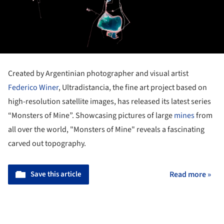
Created by Argentinian photographer and visual artist
Federico Winer
, Ultradistancia, the fine art project based on
high-resolution satellite images, has released its latest series
“Monsters of Mine”. Showcasing pictures of large
mines
from
all over the world, "Monsters of Mine" reveals a fascinating
carved out topography.
Save this article
Read more »