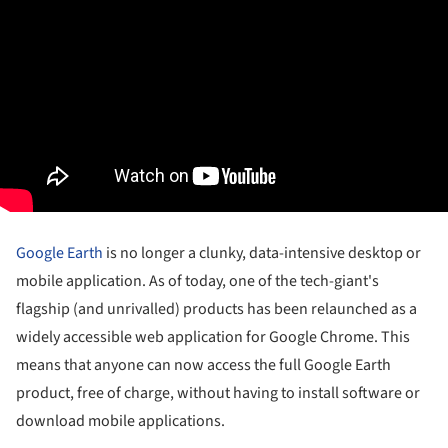
Google Earth
is no longer a clunky, data-intensive desktop or
mobile application. As of today, one of the tech-giant's
flagship (and unrivalled) products has been relaunched as a
widely accessible web application for Google Chrome. This
means that anyone can now access the full Google Earth
product, free of charge, without having to install software or
download mobile applications.