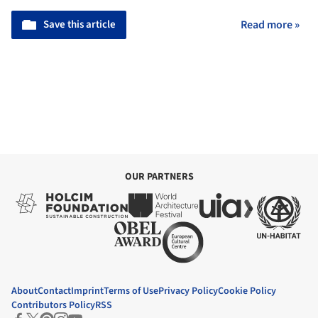
Save this article
Read more »