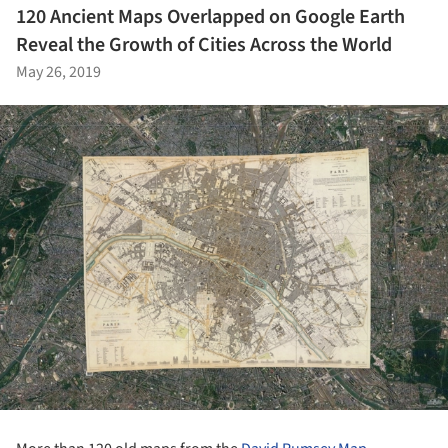
120 Ancient Maps Overlapped on Google Earth
Reveal the Growth of Cities Across the World
May 26, 2019