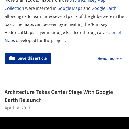
More than 120 old maps from the
David Rumsey Map
Collection
were inserted in
Google Maps
and
Google Earth
,
allowing us to learn how several parts of the globe were in the
past. The maps can be seen by activating the 'Rumsey
Historical Maps' layer in Google Earth or through a
version of
Maps
developed for the project.
Save this article
Read more »
Architecture Takes Center Stage With Google
Earth Relaunch
April 18, 2017