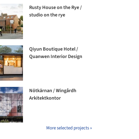
Rusty House on the Rye /
studio on the rye
Qiyun Boutique Hotel /
Quanwen Interior Design
Nötkärnan / Wingårdh
Arkitektkontor
More selected projects »