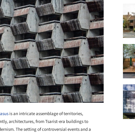
asus
is an intricate assemblage of territories,
tly, architectures, from Tsarist-era buildings to
ernism. The setting of controversial events and a