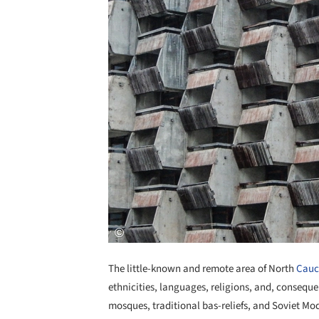
The little-known and remote area of North
Cauc
ethnicities, languages, religions, and, consequen
mosques, traditional bas-reliefs, and Soviet Mod