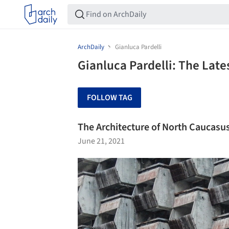
ArchDaily
Gianluca Pardelli
Gianluca Pardelli: The Lat
FOLLOW TAG
The Architecture of North Caucasu
June 21, 2021