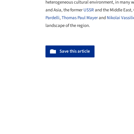
heterogeneous cultural environment, in many 
and Asia, the former
USSR
and the Middle East,
Pardelli
,
Thomas Paul Mayer
and
Nikolai Vassili
landscape of the region.
Save this article