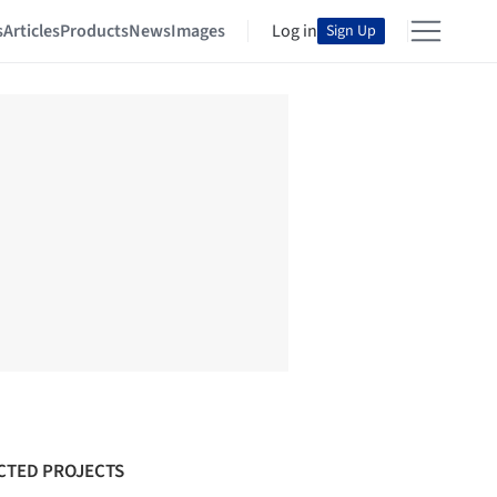
s
Articles
Products
News
Images
Log in
Sign Up
CTED PROJECTS