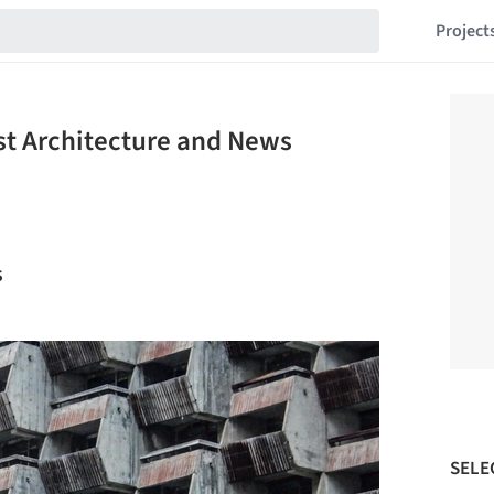
Project
est Architecture and News
s
SELE