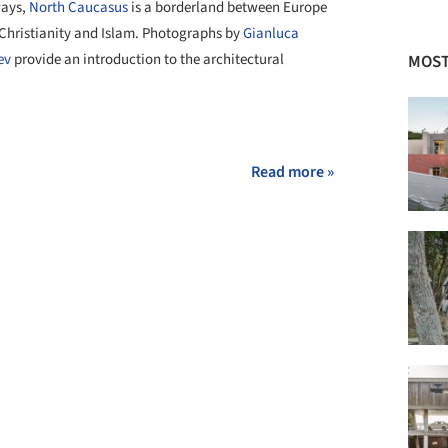
ways,
North Caucasus
is a borderland between Europe
 Christianity and Islam. Photographs by
Gianluca
ev
provide an introduction to the architectural
MOST
+ 6
Read more »