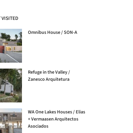
 VISITED
Omnibus House / SON-A
Refuge in the Valley /
Zanesco Arquitetura
WA One Lakes Houses / Elias
+ Vermaasen Arquitectos
Asociados