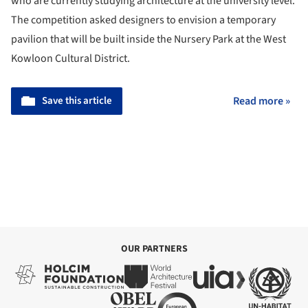
who are currently studying architecture at the university level.
The competition asked designers to envision a temporary
pavilion that will be built inside the Nursery Park at the West
Kowloon Cultural District.
Save this article
Read more »