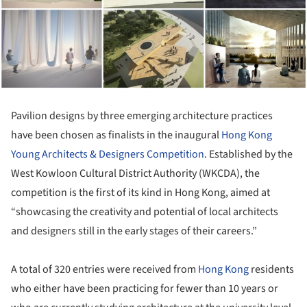
Pavilion designs by three emerging architecture practices
have been chosen as finalists in the inaugural
Hong Kong
Young Architects & Designers Competition
. Established by the
West Kowloon Cultural District Authority (WKCDA), the
competition is the first of its kind in Hong Kong, aimed at
“showcasing the creativity and potential of local architects
and designers still in the early stages of their careers.”
A total of 320 entries were received from
Hong Kong
residents
who either have been practicing for fewer than 10 years or