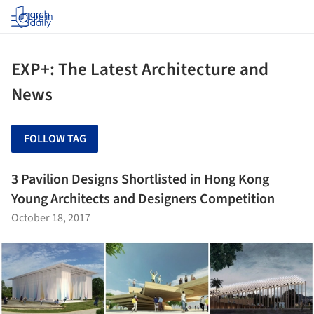
Log in
EXP+: The Latest Architecture and
News
FOLLOW TAG
3 Pavilion Designs Shortlisted in Hong Kong
Young Architects and Designers Competition
October 18, 2017