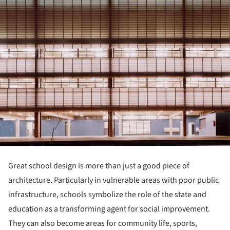
Great school design is more than just a good piece of
architecture. Particularly in vulnerable areas with poor public
infrastructure, schools symbolize the role of the state and
education as a transforming agent for social improvement.
They can also become areas for community life, sports,