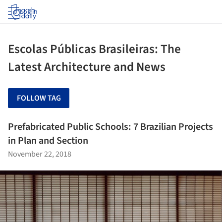
Log in
Escolas Públicas Brasileiras: The
Latest Architecture and News
FOLLOW TAG
Prefabricated Public Schools: 7 Brazilian Projects
in Plan and Section
November 22, 2018