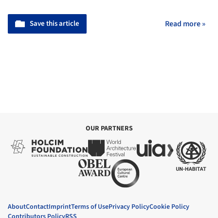
Save this article
Read more »