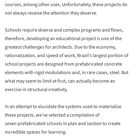
courses, among other uses. Unfortunately, these projects do
not always receive the attention they deserve.
Schools require diverse and complex programs and flows,
therefore, developing an educational project is one of the
greatest challenges for architects. Due to the economy,
rationalization, and speed of work, Brazil's largest portion of
school projects are designed from prefabricated concrete
elements with rigid modulations and, in rare cases, steel. But
what may seem to limit at first, can actually become an
exercise in structural creativity.
In an attempt to elucidate the systems used to materialize
these projects, we've selected a compilation of
seven prefabricated schools in plan and section to create
incredible spaces for learning.