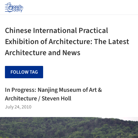
Log in
Chinese International Practical
Exhibition of Architecture: The Latest
Architecture and News
FOLLOW TAG
In Progress: Nanjing Museum of Art &
Architecture / Steven Holl
July 24, 2010