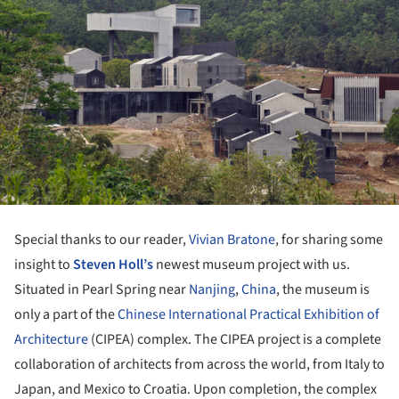
Special thanks to our reader,
Vivian Bratone
, for sharing some
insight to
Steven Holl’s
newest museum project with us.
Situated in Pearl Spring near
Nanjing
,
China
, the museum is
only a part of the
Chinese International Practical Exhibition of
Architecture
(CIPEA) complex. The CIPEA project is a complete
collaboration of architects from across the world, from Italy to
Japan, and Mexico to Croatia. Upon completion, the complex