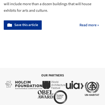
will include more than a dozen buildings that will house
exhibits for arts and culture.
Save this article
Read more »