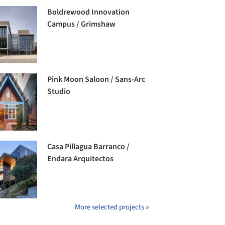
Boldrewood Innovation
Campus / Grimshaw
Pink Moon Saloon / Sans-Arc
Studio
Casa Pillagua Barranco /
Endara Arquitectos
More selected projects »