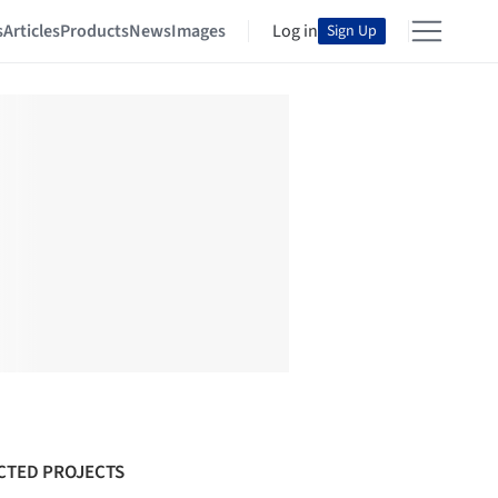
s
Articles
Products
News
Images
Log in
Sign Up
CTED PROJECTS