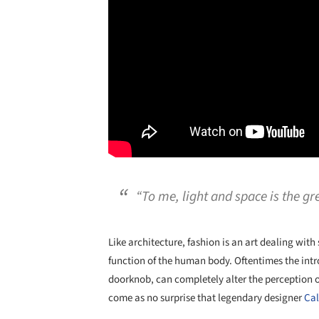
“To me, light and space is the gre
Like architecture, fashion is an art dealing with
function of the human body. Oftentimes the intro
doorknob, can completely alter the perception of 
come as no surprise that legendary designer
Cal