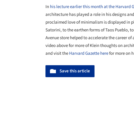
In
his lecture earlier this month at the Harvard
architecture has played a role in his designs and
proclaimed love of minimalism is displayed in p
Satorini, to the earthen forms of Taos Pueblo, 
Avenue store helped to accelerate the career of
video above for more of Klein thoughts on archit
and visit the
Harvard Gazette here
for more on hi
Save this article