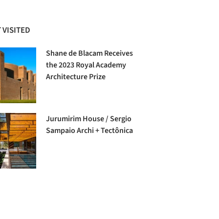
 VISITED
Shane de Blacam Receives
the 2023 Royal Academy
Architecture Prize
Jurumirim House / Sergio
Sampaio Archi + Tectônica