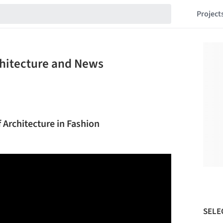
Project
chitecture and News
f Architecture in Fashion
SELE