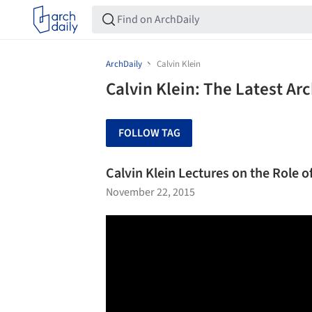
ArchDaily
Calvin Klein
Calvin Klein: The Latest Ar
FOLLOW TAG
Calvin Klein Lectures on the Role o
November 22, 2015