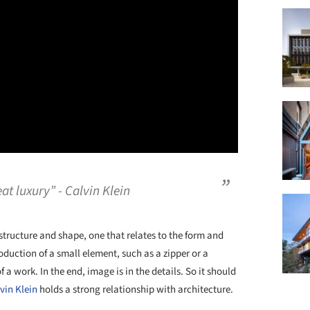
at luxury” - Calvin Klein
 structure and shape, one that relates to the form and
duction of a small element, such as a zipper or a
a work. In the end, image is in the details. So it should
vin Klein
holds a strong relationship with architecture.