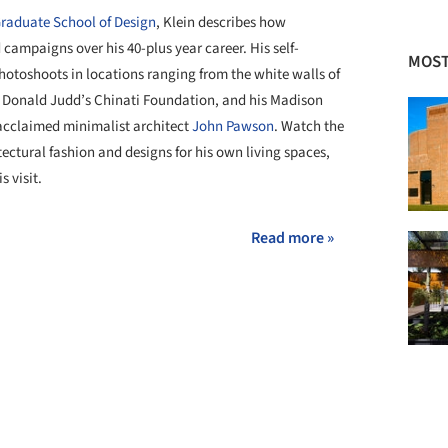
 Graduate School of Design
, Klein describes how
 campaigns over his 40-plus year career. His self-
MOST
hotoshoots in locations ranging from the white walls of
to Donald Judd’s Chinati Foundation, and his Madison
 acclaimed minimalist architect
John Pawson
. Watch the
ectural fashion and designs for his own living spaces,
s visit.
Read more »