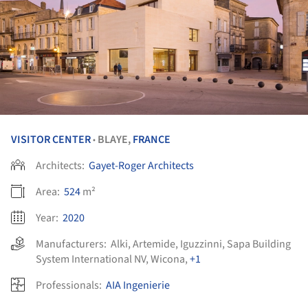
VISITOR CENTER
BLAYE,
FRANCE
•
Architects:
Gayet-Roger Architects
Area:
524
m²
Year:
2020
Manufacturers:
Alki
,
Artemide
,
Iguzzinni
,
Sapa Building
System International NV
,
Wicona
,
+1
Professionals:
AIA Ingenierie