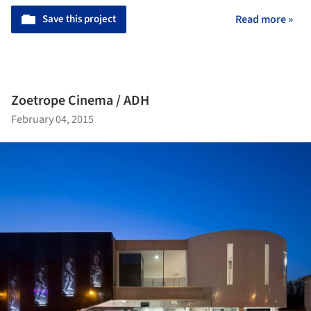
Save this project
Read more »
Zoetrope Cinema / ADH
February 04, 2015