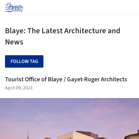
Log in
Blaye: The Latest Architecture and
News
FOLLOW TAG
Tourist Office of Blaye / Gayet-Roger Architects
April 09, 2021