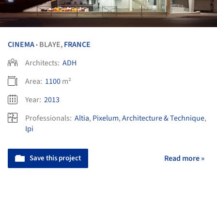
CINEMA
BLAYE,
FRANCE
•
Architects:
ADH
Area:
1100
m²
Year:
2013
Professionals:
Altia
,
Pixelum
,
Architecture & Technique
,
Ipi
Save this project
Read more »