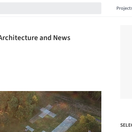
Project
Architecture and News
SELE