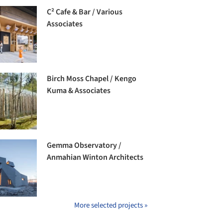
C² Cafe & Bar / Various
Associates
Birch Moss Chapel / Kengo
Kuma & Associates
Gemma Observatory /
Anmahian Winton Architects
More selected projects »