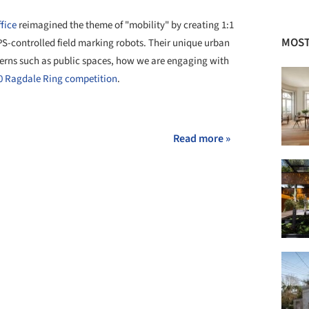
fice
reimagined the theme of "mobility" by creating 1:1
MOST
-controlled field marking robots. Their unique urban
erns such as public spaces, how we are engaging with
0 Ragdale Ring competition
.
+ 1
Read more »