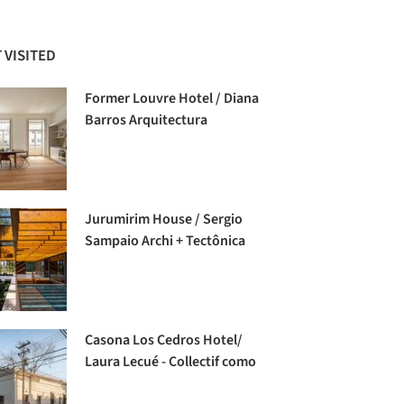
 VISITED
Former Louvre Hotel / Diana
Barros Arquitectura
Jurumirim House / Sergio
Sampaio Archi + Tectônica
Casona Los Cedros Hotel/
Laura Lecué - Collectif como