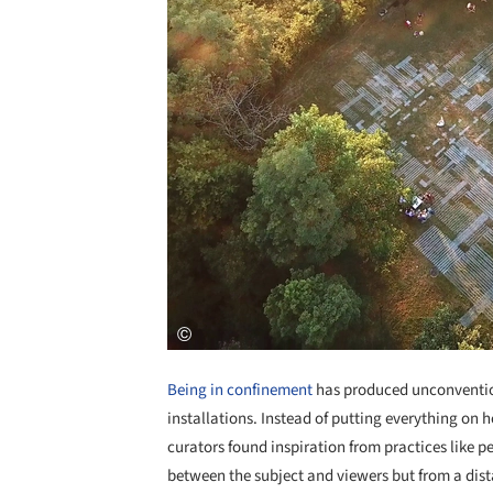
Being in confinement
has produced unconvention
installations. Instead of putting everything on 
curators found inspiration from practices like 
between the subject and viewers but from a dis