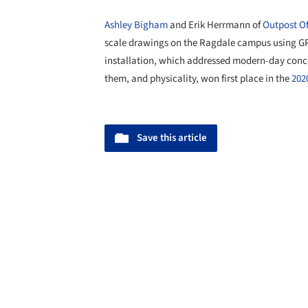
Ashley Bigham
and Erik Herrmann of
Outpost Of
scale drawings on the Ragdale campus using GPS
installation, which addressed modern-day conc
them, and physicality, won first place in the
202
Save this article