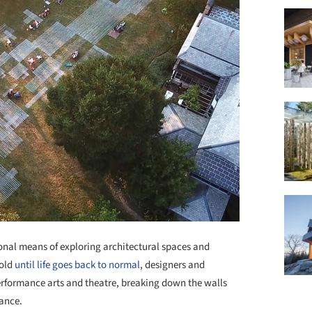
al means of exploring architectural spaces and
hold
until life goes back to normal
, designers and
performance arts and theatre, breaking down the walls
tance.