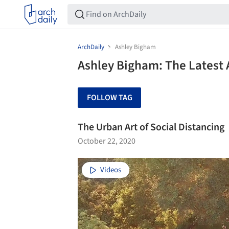
ArchDaily
Ashley Bigham
Ashley Bigham: The Latest 
FOLLOW TAG
The Urban Art of Social Distancing
October 22, 2020
Videos