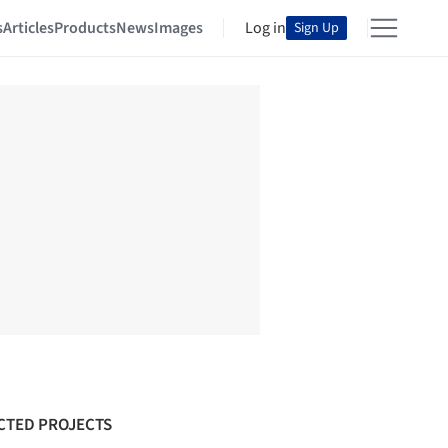
s
Articles
Products
News
Images
Log in
Sign Up
CTED PROJECTS