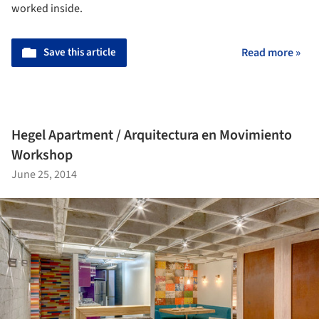
worked inside.
Save this article
Read more »
Hegel Apartment / Arquitectura en Movimiento
Workshop
June 25, 2014