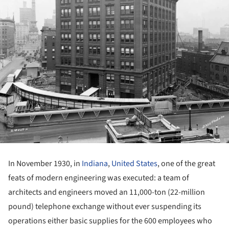
In November 1930, in
Indiana
,
United States
, one of the great
feats of modern engineering was executed: a team of
architects and engineers moved an 11,000-ton (22-million
pound) telephone exchange without ever suspending its
operations either basic supplies for the 600 employees who