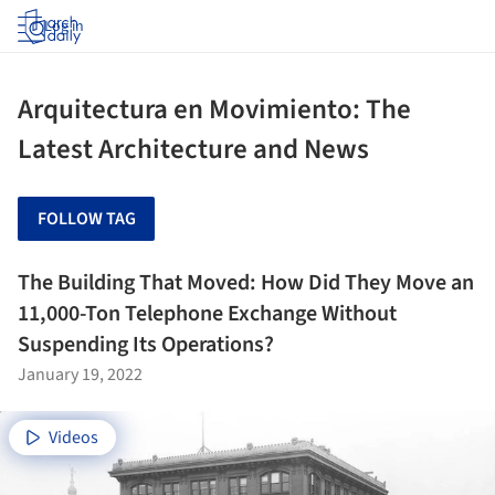
Log in
Arquitectura en Movimiento: The
Latest Architecture and News
FOLLOW TAG
The Building That Moved: How Did They Move an
11,000-Ton Telephone Exchange Without
Suspending Its Operations?
January 19, 2022
Videos