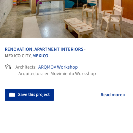
RENOVATION
,
APARTMENT INTERIORS
•
MEXICO CITY,
MEXICO
Architects:
ARQMOV Workshop
:
Arquitectura en Movimiento Workshop
Save this project
Read more »