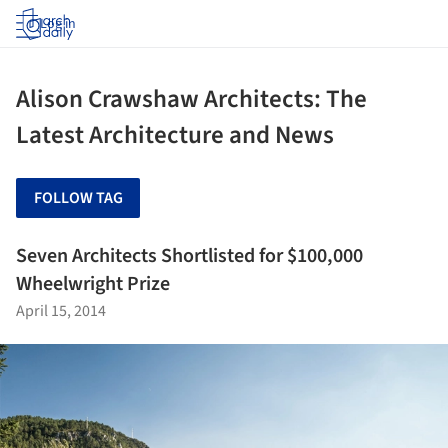
Log in
Alison Crawshaw Architects: The
Latest Architecture and News
FOLLOW TAG
Seven Architects Shortlisted for $100,000
Wheelwright Prize
April 15, 2014