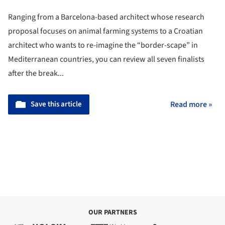
Ranging from a Barcelona-based architect whose research
proposal focuses on animal farming systems to a Croatian
architect who wants to re-imagine the “border-scape” in
Mediterranean countries, you can review all seven finalists
after the break...
Save this article
Read more »