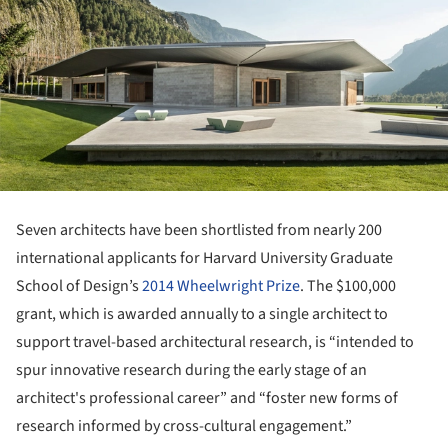
Seven architects have been shortlisted from nearly 200
international applicants for Harvard University Graduate
School of Design’s
2014 Wheelwright Prize
. The $100,000
grant, which is awarded annually to a single architect to
support travel-based architectural research, is “intended to
spur innovative research during the early stage of an
architect's professional career” and “foster new forms of
research informed by cross-cultural engagement.”