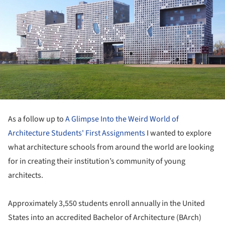
As a follow up to
A Glimpse Into the Weird World of
Architecture Students' First Assignments
I wanted to explore
what architecture schools from around the world are looking
for in creating their institution’s community of young
architects.
Approximately 3,550 students enroll annually in the United
States into an accredited Bachelor of Architecture (BArch)