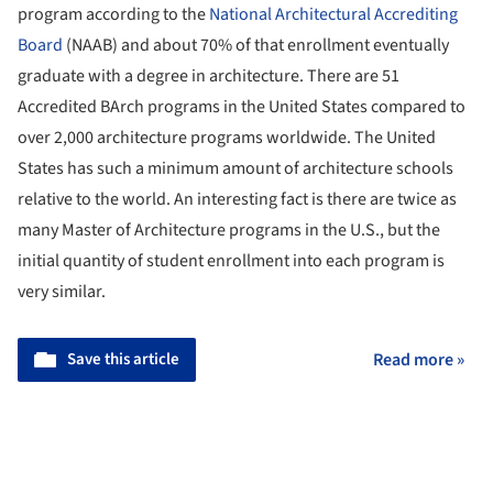
program according to the
National Architectural Accrediting
Board
(NAAB) and about 70% of that enrollment eventually
graduate with a degree in architecture. There are 51
Accredited BArch programs in the United States compared to
over 2,000 architecture programs worldwide. The United
States has such a minimum amount of architecture schools
relative to the world. An interesting fact is there are twice as
many Master of Architecture programs in the U.S., but the
initial quantity of student enrollment into each program is
very similar.
Save this article
Read more »