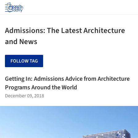
Log in
Admissions: The Latest Architecture
and News
FOLLOW TAG
Getting In: Admissions Advice from Architecture
Programs Around the World
December 09, 2018