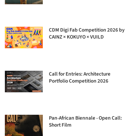
CDM Digi Fab Competition 2026 by
CAINZ × KOKUYO × VUILD
Call for Entries: Architecture
Portfolio Competition 2026
Pan-African Biennale - Open Call:
Short Film