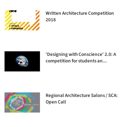
Written Architecture Competition
2018
'Designing with Conscience' 2.0: A
competition for students an...
Regional Architecture Salons / SCA:
Open Call