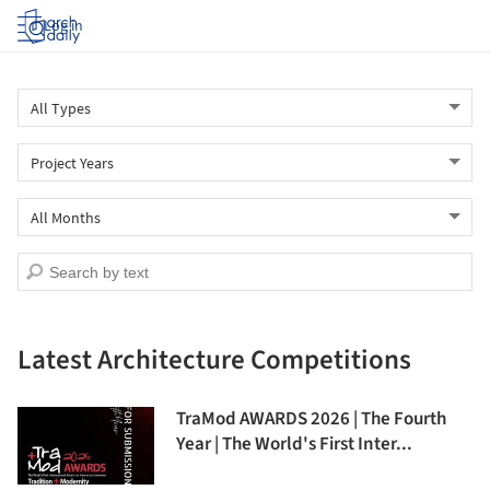
Log in
Latest Architecture Competitions
TraMod AWARDS 2026 | The Fourth
Year | The World's First Inter...