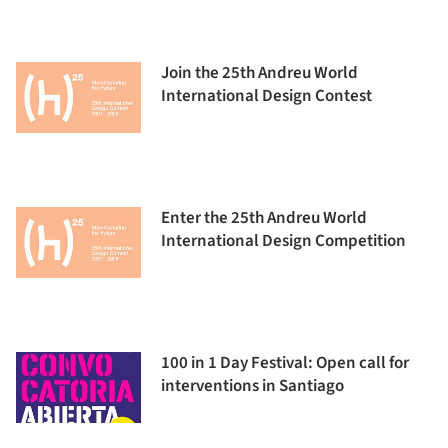
Join the 25th Andreu World
International Design Contest
Enter the 25th Andreu World
International Design Competition
100 in 1 Day Festival: Open call for
interventions in Santiago