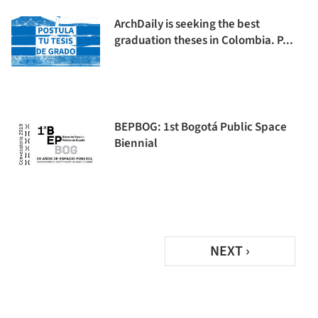
ArchDaily is seeking the best
graduation theses in Colombia. P...
BEPBOG: 1st Bogotá Public Space
Biennial
NEXT ›