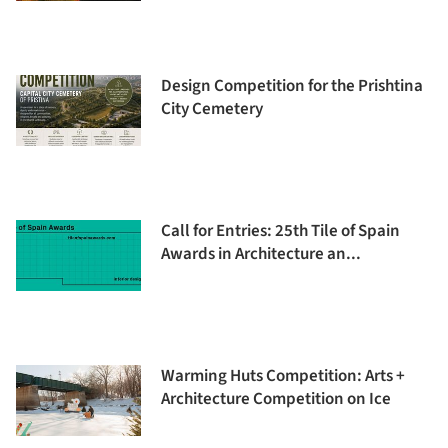
Design Competition for the Prishtina
City Cemetery
Call for Entries: 25th Tile of Spain
Awards in Architecture an...
Warming Huts Competition: Arts +
Architecture Competition on Ice