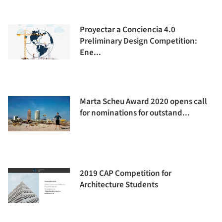
Proyectar a Conciencia 4.0
Preliminary Design Competition:
Ene...
Marta Scheu Award 2020 opens call
for nominations for outstand...
2019 CAP Competition for
Architecture Students