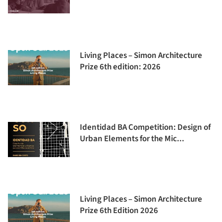
Living Places – Simon Architecture
Prize 6th edition: 2026
Identidad BA Competition: Design of
Urban Elements for the Mic...
Living Places – Simon Architecture
Prize 6th Edition 2026