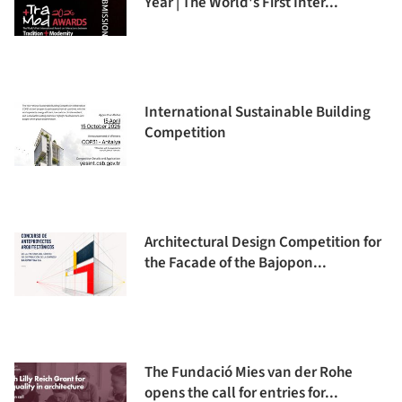
Year | The World's First Inter...
International Sustainable Building
Competition
Architectural Design Competition for
the Facade of the Bajopon...
The Fundació Mies van der Rohe
opens the call for entries for...