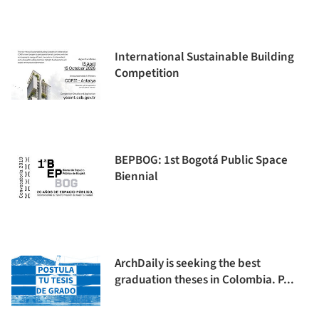
International Sustainable Building
Competition
BEPBOG: 1st Bogotá Public Space
Biennial
ArchDaily is seeking the best
graduation theses in Colombia. P...