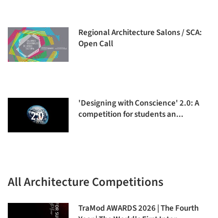
Regional Architecture Salons / SCA:
Open Call
'Designing with Conscience' 2.0: A
competition for students an...
All Architecture Competitions
TraMod AWARDS 2026 | The Fourth