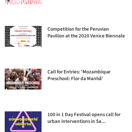
Competition for the Peruvian
Pavilion at the 2020 Venice Biennale
Call for Entries: 'Mozambique
Preschool: Flor da Manhã'
100 in 1 Day Festival opens call for
urban interventions in Sa...