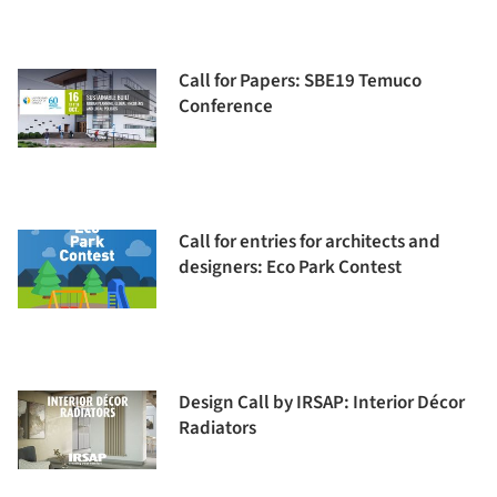
Call for Papers: SBE19 Temuco
Conference
Call for entries for architects and
designers: Eco Park Contest
Design Call by IRSAP: Interior Décor
Radiators