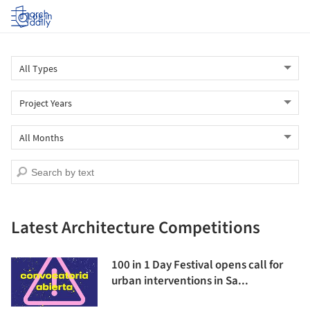
Log in
Latest Architecture Competitions
100 in 1 Day Festival opens call for
urban interventions in Sa...