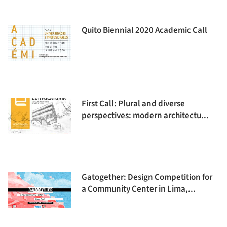
Quito Biennial 2020 Academic Call
First Call: Plural and diverse
perspectives: modern architectu...
Gatogether: Design Competition for
a Community Center in Lima,...