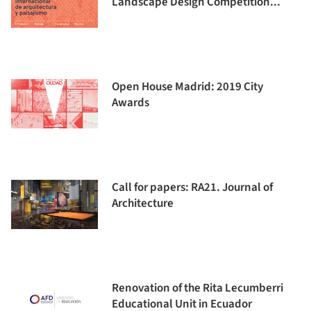
Landscape Design Competition...
Open House Madrid: 2019 City
Awards
Call for papers: RA21. Journal of
Architecture
Renovation of the Rita Lecumberri
Educational Unit in Ecuador