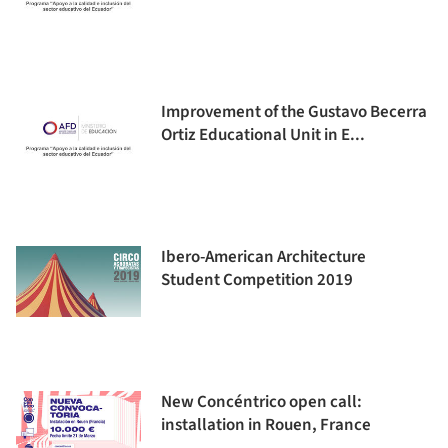
Improvement of the Gustavo Becerra
Ortiz Educational Unit in E...
Ibero-American Architecture
Student Competition 2019
New Concéntrico open call:
installation in Rouen, France