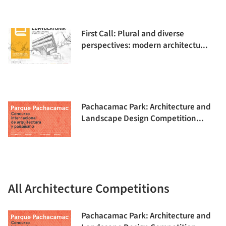
First Call: Plural and diverse
perspectives: modern architectu...
Pachacamac Park: Architecture and
Landscape Design Competition...
All Architecture Competitions
Pachacamac Park: Architecture and