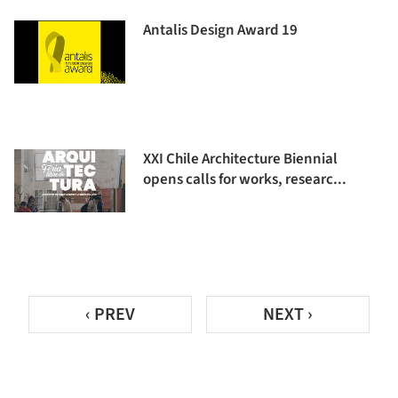
Antalis Design Award 19
XXI Chile Architecture Biennial
opens calls for works, researc...
‹ PREV
NEXT ›