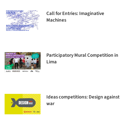
Call for Entries: Imaginative
Machines
Participatory Mural Competition in
Lima
Ideas competitions: Design against
war