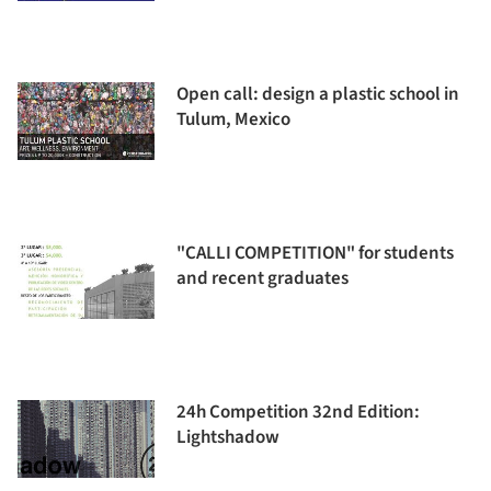
Open call: design a plastic school in
Tulum, Mexico
"CALLI COMPETITION" for students
and recent graduates
24h Competition 32nd Edition:
Lightshadow