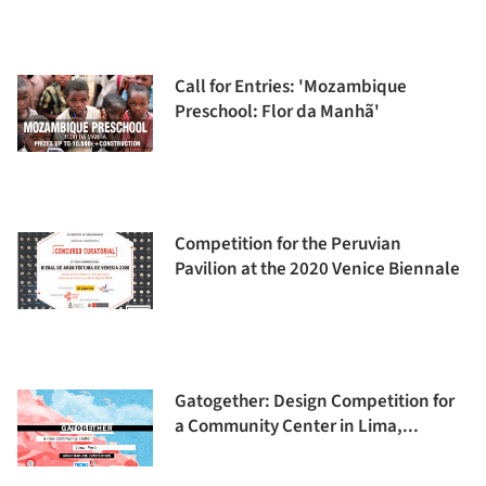
Call for Entries: 'Mozambique
Preschool: Flor da Manhã'
Competition for the Peruvian
Pavilion at the 2020 Venice Biennale
Gatogether: Design Competition for
a Community Center in Lima,...