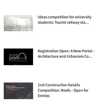
Ideas competition for university
students: Tourist railway sta...
Registration Open: A New Portal -
Architecture and Urbanism Co...
2nd Construction Details
Competition: Roofs – Open for
Entries