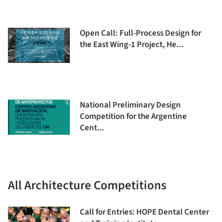
Open Call: Full-Process Design for
the East Wing-1 Project, He...
National Preliminary Design
Competition for the Argentine
Cent...
All Architecture Competitions
Call for Entries: HOPE Dental Center