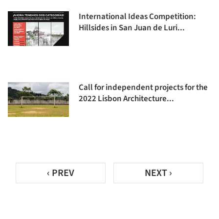
International Ideas Competition:
Hillsides in San Juan de Luri...
Call for independent projects for the
2022 Lisbon Architecture...
‹ PREV
NEXT ›