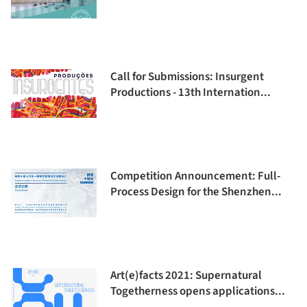
Call for Submissions: Insurgent
Productions - 13th Internation...
Competition Announcement: Full-
Process Design for the Shenzhen...
Art(e)facts 2021: Supernatural
Togetherness opens applications...