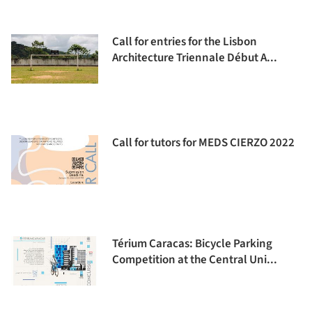
Call for entries for the Lisbon
Architecture Triennale Début A...
Call for tutors for MEDS CIERZO 2022
Térium Caracas: Bicycle Parking
Competition at the Central Uni...