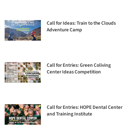
Call for Ideas: Train to the Clouds
Adventure Camp
Call for Entries: Green Coliving
Center Ideas Competition
Call for Entries: HOPE Dental Center
and Training Institute