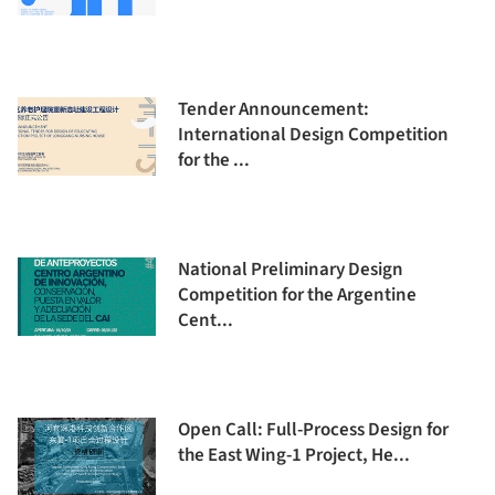
Tender Announcement:
International Design Competition
for the ...
National Preliminary Design
Competition for the Argentine
Cent...
Open Call: Full-Process Design for
the East Wing-1 Project, He...