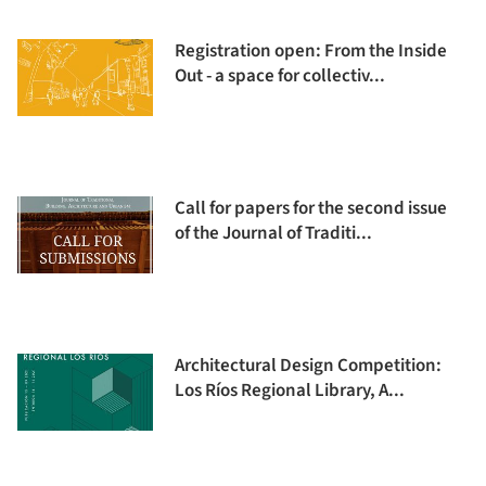
Registration open: From the Inside
Out - a space for collectiv...
Call for papers for the second issue
of the Journal of Traditi...
Architectural Design Competition:
Los Ríos Regional Library, A...