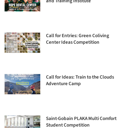
and Training Institute
Call for Entries: Green Coliving
Center Ideas Competition
Call for Ideas: Train to the Clouds
Adventure Camp
Saint-Gobain PLAKA Multi Comfort
Student Competition