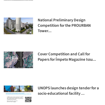
National Preliminary Design
Competition for the PROURBAN
Tower...
Cover Competition and Call for
Papers for Ímpeto Magazine Issu...
UNOPS launches design tender for a
socio-educational facility ...