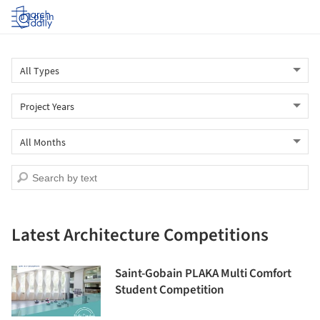
Log in
Latest Architecture Competitions
Saint-Gobain PLAKA Multi Comfort
Student Competition