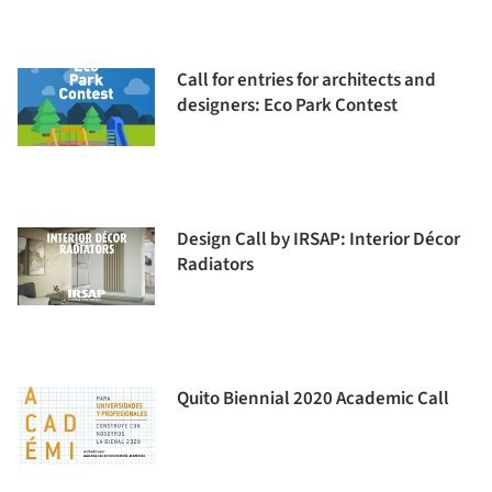
Call for entries for architects and
designers: Eco Park Contest
Design Call by IRSAP: Interior Décor
Radiators
Quito Biennial 2020 Academic Call