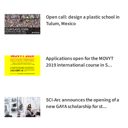
Open call: design a plastic school in
Tulum, Mexico
Applications open for the MOVYT
2019 international course in S...
SCI-Arc announces the opening of a
new GAYA scholarship for st...