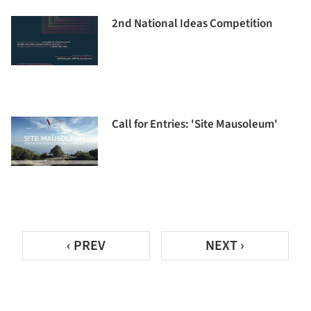
2nd National Ideas Competition
Call for Entries: 'Site Mausoleum'
‹ PREV
NEXT ›