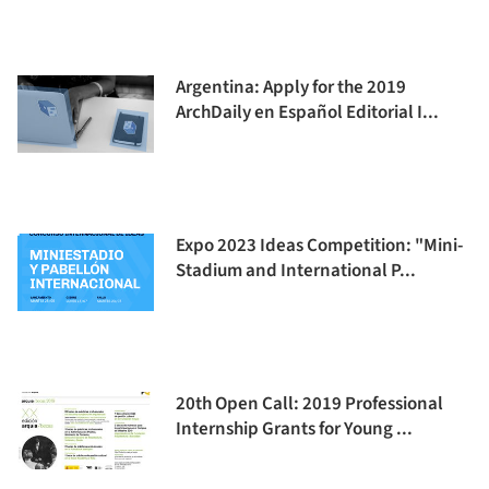
Argentina: Apply for the 2019
ArchDaily en Español Editorial I...
Expo 2023 Ideas Competition: "Mini-
Stadium and International P...
20th Open Call: 2019 Professional
Internship Grants for Young ...