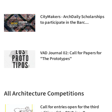
CityMakers - ArchDaily Scholarships
to participate in the Barc...
VAD Journal 02: Call for Papers for
"The Prototypes"
All Architecture Competitions
Call for entries open for the third