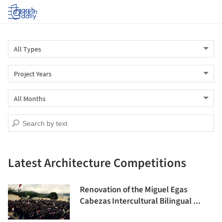
Log in
Latest Architecture Competitions
Renovation of the Miguel Egas
Cabezas Intercultural Bilingual ...