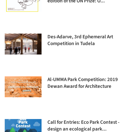
edition of the ON Prize: O...
Des-Adarve, 3rd Ephemeral Art
Competition in Tudela
Al-UMMA Park Competition: 2019
Dewan Award for Architecture
Call for Entries: Eco Park Contest -
design an ecological park...