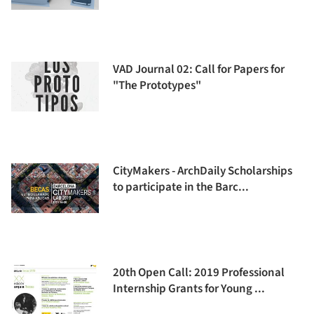
VAD Journal 02: Call for Papers for
"The Prototypes"
CityMakers - ArchDaily Scholarships
to participate in the Barc...
20th Open Call: 2019 Professional
Internship Grants for Young ...