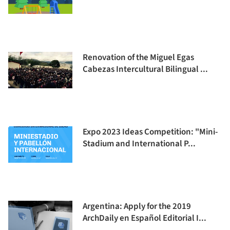
Renovation of the Miguel Egas
Cabezas Intercultural Bilingual ...
Expo 2023 Ideas Competition: "Mini-
Stadium and International P...
Argentina: Apply for the 2019
ArchDaily en Español Editorial I...