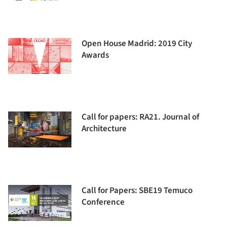
Open House Madrid: 2019 City
Awards
Call for papers: RA21. Journal of
Architecture
Call for Papers: SBE19 Temuco
Conference