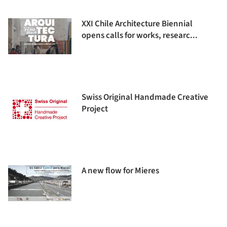
XXI Chile Architecture Biennial
opens calls for works, researc...
Swiss Original Handmade Creative
Project
A new flow for Mieres