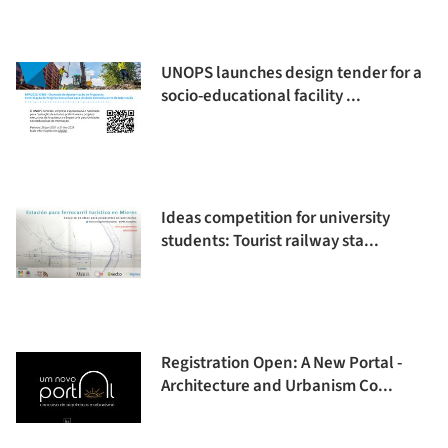
UNOPS launches design tender for a
socio-educational facility ...
Ideas competition for university
students: Tourist railway sta...
Registration Open: A New Portal -
Architecture and Urbanism Co...