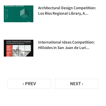
Architectural Design Competition:
Los Ríos Regional Library, A...
International Ideas Competition:
Hillsides in San Juan de Luri...
‹ PREV
NEXT ›