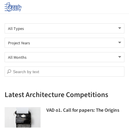
Log in
Latest Architecture Competitions
VAD o1. Call for papers: The Origins