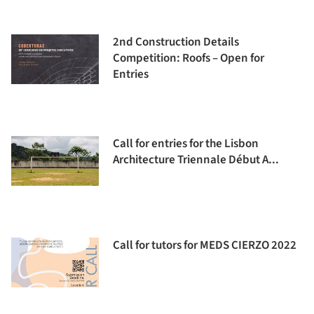
2nd Construction Details
Competition: Roofs – Open for
Entries
Call for entries for the Lisbon
Architecture Triennale Début A...
Call for tutors for MEDS CIERZO 2022