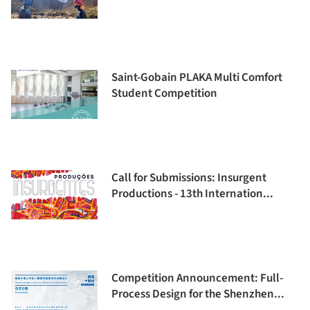
Saint-Gobain PLAKA Multi Comfort
Student Competition
Call for Submissions: Insurgent
Productions - 13th Internation...
Competition Announcement: Full-
Process Design for the Shenzhen...