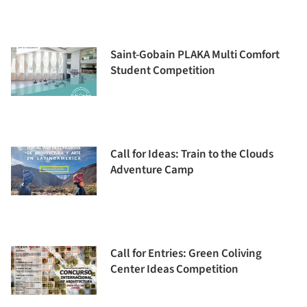
Saint-Gobain PLAKA Multi Comfort
Student Competition
Call for Ideas: Train to the Clouds
Adventure Camp
Call for Entries: Green Coliving
Center Ideas Competition