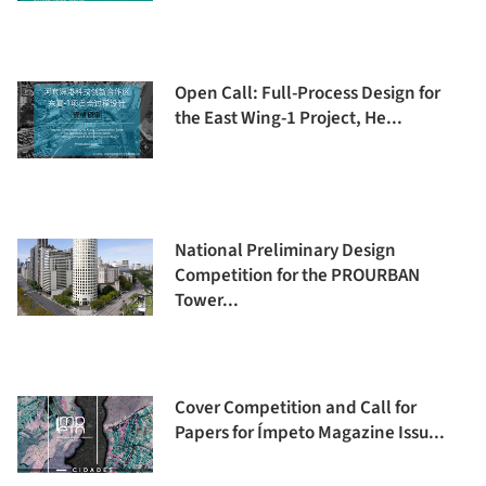
Open Call: Full-Process Design for
the East Wing-1 Project, He...
National Preliminary Design
Competition for the PROURBAN
Tower...
Cover Competition and Call for
Papers for Ímpeto Magazine Issu...