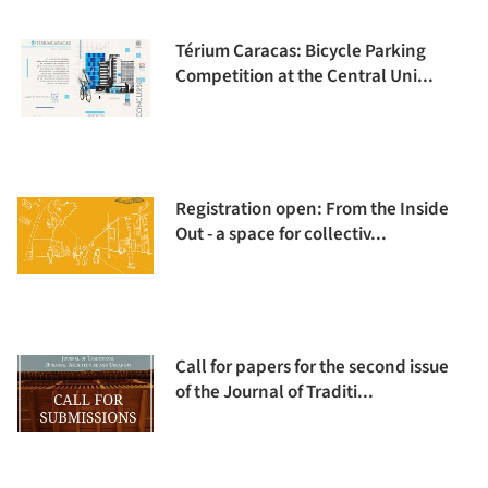
Térium Caracas: Bicycle Parking
Competition at the Central Uni...
Registration open: From the Inside
Out - a space for collectiv...
Call for papers for the second issue
of the Journal of Traditi...