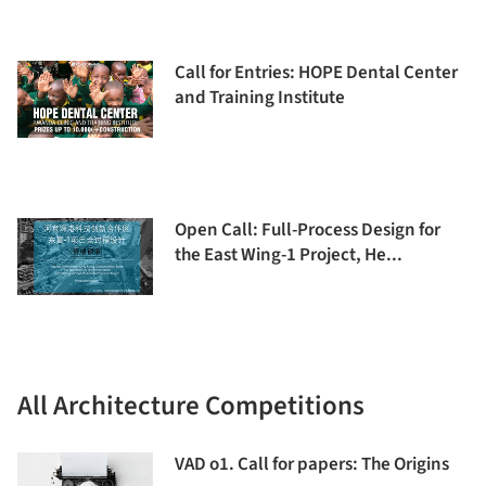
Call for Entries: HOPE Dental Center
and Training Institute
Open Call: Full-Process Design for
the East Wing-1 Project, He...
All Architecture Competitions
VAD o1. Call for papers: The Origins