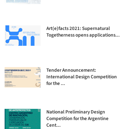
Art(e)facts 2021: Supernatural
Togetherness opens applications...
Tender Announcement:
International Design Competition
for the ...
National Preliminary Design
Competition for the Argentine
Cent...