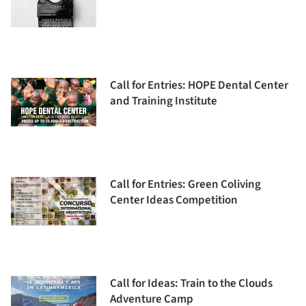
Call for Entries: HOPE Dental Center
and Training Institute
Call for Entries: Green Coliving
Center Ideas Competition
Call for Ideas: Train to the Clouds
Adventure Camp