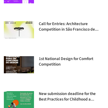
Call for Entries: Architecture
Competition in São Francisco de...
1st National Design for Comfort
Competition
New submission deadline for the
Best Practices for Childhood a...