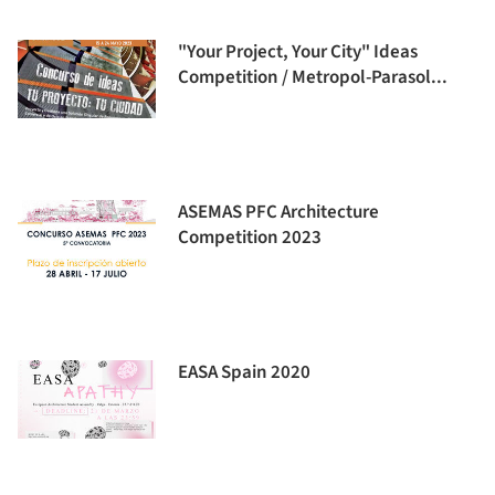
"Your Project, Your City" Ideas
Competition / Metropol-Parasol...
ASEMAS PFC Architecture
Competition 2023
EASA Spain 2020