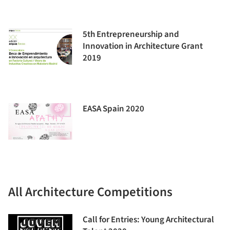
5th Entrepreneurship and
Innovation in Architecture Grant
2019
EASA Spain 2020
All Architecture Competitions
Call for Entries: Young Architectural