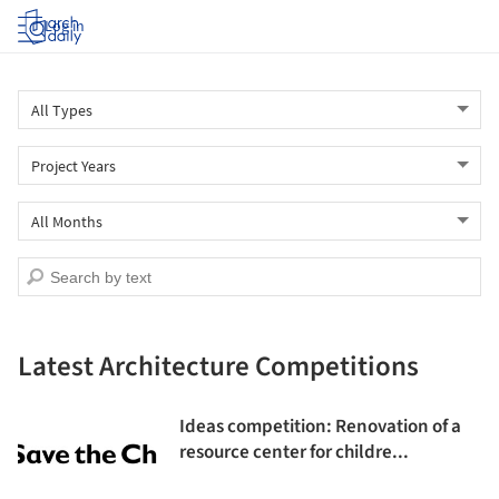
Log in
Latest Architecture Competitions
Ideas competition: Renovation of a
resource center for childre...