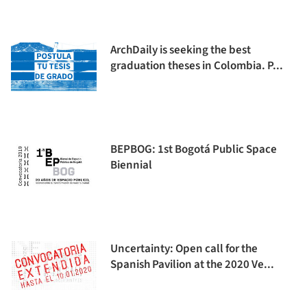
ArchDaily is seeking the best
graduation theses in Colombia. P...
BEPBOG: 1st Bogotá Public Space
Biennial
Uncertainty: Open call for the
Spanish Pavilion at the 2020 Ve...