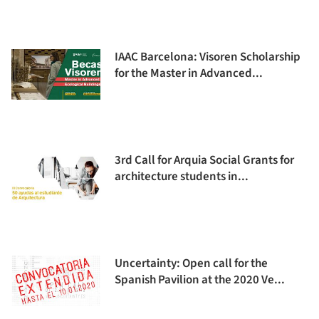
IAAC Barcelona: Visoren Scholarship
for the Master in Advanced...
3rd Call for Arquia Social Grants for
architecture students in...
Uncertainty: Open call for the
Spanish Pavilion at the 2020 Ve...