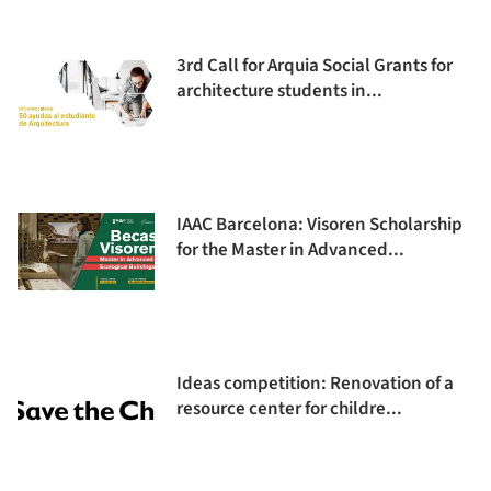
3rd Call for Arquia Social Grants for
architecture students in...
IAAC Barcelona: Visoren Scholarship
for the Master in Advanced...
Ideas competition: Renovation of a
resource center for childre...