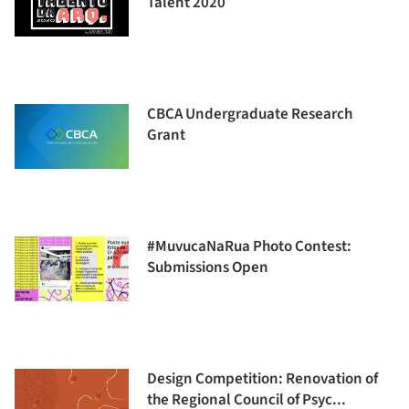
Talent 2020
CBCA Undergraduate Research
Grant
#MuvucaNaRua Photo Contest:
Submissions Open
Design Competition: Renovation of
the Regional Council of Psyc...