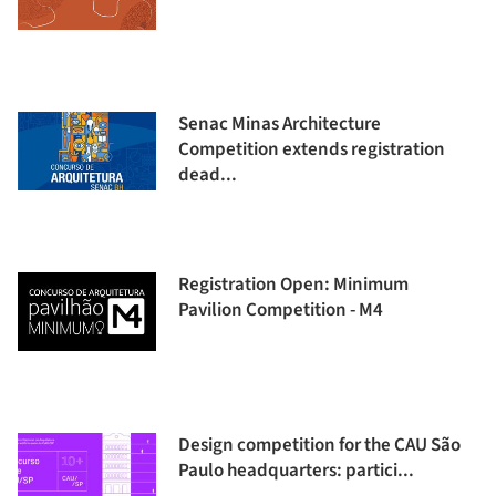
Senac Minas Architecture
Competition extends registration
dead...
Registration Open: Minimum
Pavilion Competition - M4
Design competition for the CAU São
Paulo headquarters: partici...