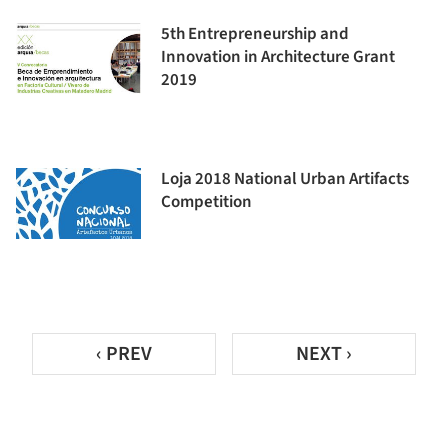
5th Entrepreneurship and
Innovation in Architecture Grant
2019
Loja 2018 National Urban Artifacts
Competition
‹ PREV
NEXT ›