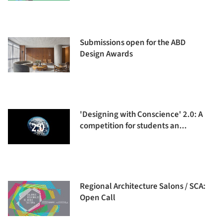
Submissions open for the ABD
Design Awards
'Designing with Conscience' 2.0: A
competition for students an...
Regional Architecture Salons / SCA:
Open Call